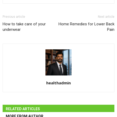
Previous article
Next article
How to take care of your
Home Remedies for Lower Back
underwear
Pain
healthadmin
RELATED ARTICLES
MORE FROM AUTHOR