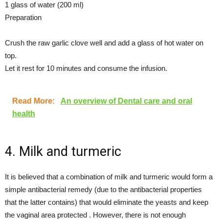
1 glass of water (200 ml)
Preparation
Crush the raw garlic clove well and add a glass of hot water on
top.
Let it rest for 10 minutes and consume the infusion.
Read More:
An overview of Dental care and oral
health
4. Milk and turmeric
It is believed that a combination of milk and turmeric would form a
simple antibacterial remedy (due to the antibacterial properties
that the latter contains) that would eliminate the yeasts and keep
the vaginal area protected . However, there is not enough