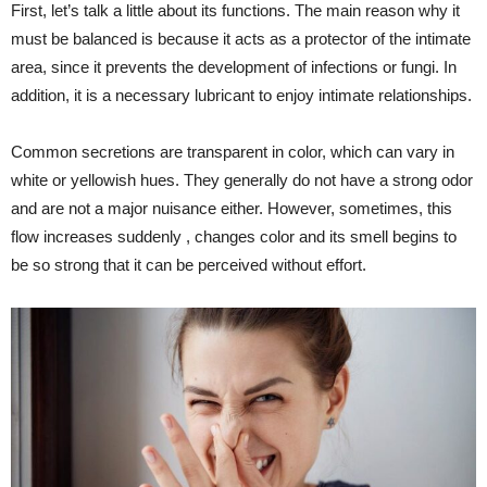
First, let’s talk a little about its functions. The main reason why it
must be balanced is because it acts as a protector of the intimate
area, since it prevents the development of infections or fungi. In
addition, it is a necessary lubricant to enjoy intimate relationships.
Common secretions are transparent in color, which can vary in
white or yellowish hues. They generally do not have a strong odor
and are not a major nuisance either. However, sometimes, this
flow increases suddenly , changes color and its smell begins to
be so strong that it can be perceived without effort.