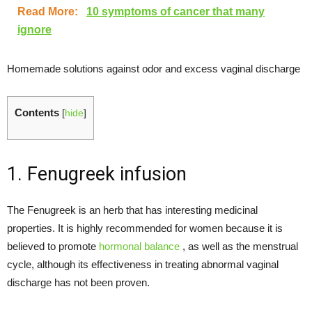
Read More:
10 symptoms of cancer that many
ignore
Homemade solutions against odor and excess vaginal discharge
Contents
[
hide
]
1. Fenugreek infusion
The Fenugreek is an herb that has interesting medicinal
properties. It is highly recommended for women because it is
believed to promote
hormonal balance
, as well as the menstrual
cycle, although its effectiveness in treating abnormal vaginal
discharge has not been proven.