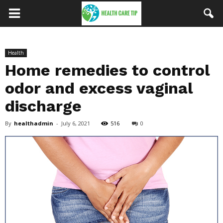
Health
Home remedies to control
odor and excess vaginal
discharge
By
healthadmin
-
July 6, 2021
516
0