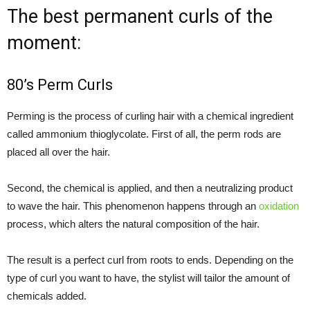
The best permanent curls of the
moment:
80’s Perm Curls
Perming is the process of curling hair with a chemical ingredient
called ammonium thioglycolate. First of all, the perm rods are
placed all over the hair.
Second, the chemical is applied, and then a neutralizing product
to wave the hair. This phenomenon happens through an
oxidation
process, which alters the natural composition of the hair.
The result is a perfect curl from roots to ends. Depending on the
type of curl you want to have, the stylist will tailor the amount of
chemicals added.