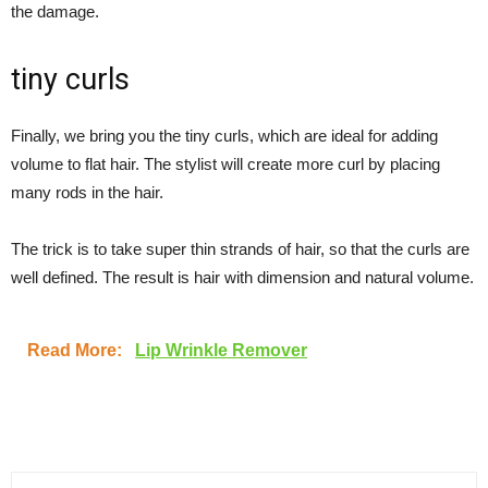
the damage.
tiny curls
Finally, we bring you the tiny curls, which are ideal for adding
volume to flat hair. The stylist will create more curl by placing
many rods in the hair.
The trick is to take super thin strands of hair, so that the curls are
well defined. The result is hair with dimension and natural volume.
Read More:
Lip Wrinkle Remover