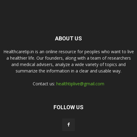
ABOUT US
Healthcaretip.in is an online resource for peoples who want to live
a healthier life. Our founders, along with a team of researchers
and medical advisers, analyze a wide variety of topics and
summarize the information in a clear and usable way.
Contact us:
healthtiplive@gmail.com
FOLLOW US