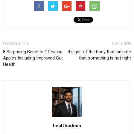
Previous article
Next article
8 Surprising Benefits Of Eating
4 signs of the body that indicate
Apples Including Improved Gut
that something is not right
Health
healthadmin