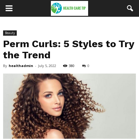
Beauty
Perm Curls: 5 Styles to Try
the Trend
By
healthadmin
-
July 5, 2022
380
0