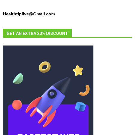
Healthtiplive@Gmail.com
GET AN EXTRA 20% DISCOUNT