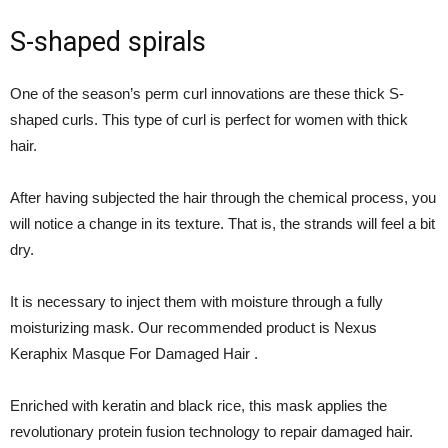
S-shaped spirals
One of the season’s perm curl innovations are these thick S-
shaped curls. This type of curl is perfect for women with thick
hair.
After having subjected the hair through the chemical process, you
will notice a change in its texture. That is, the strands will feel a bit
dry.
It is necessary to inject them with moisture through a fully
moisturizing mask. Our recommended product is Nexus
Keraphix Masque For Damaged Hair .
Enriched with keratin and black rice, this mask applies the
revolutionary protein fusion technology to repair damaged hair.