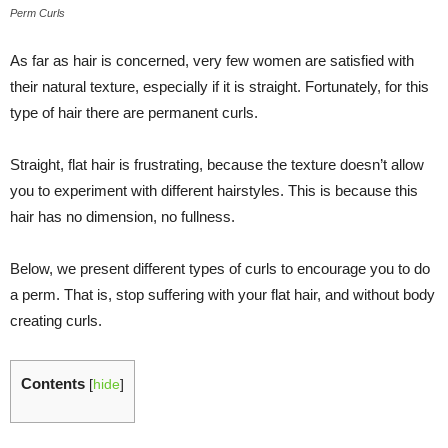
Perm Curls
As far as hair is concerned, very few women are satisfied with
their natural texture, especially if it is straight. Fortunately, for this
type of hair there are permanent curls.
Straight, flat hair is frustrating, because the texture doesn’t allow
you to experiment with different hairstyles. This is because this
hair has no dimension, no fullness.
Below, we present different types of curls to encourage you to do
a perm. That is, stop suffering with your flat hair, and without body
creating curls.
Contents
[
hide
]