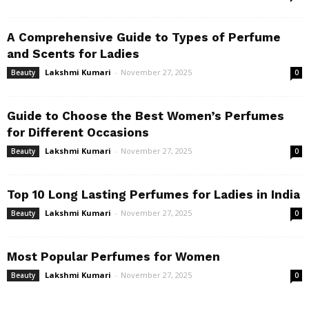
A Comprehensive Guide to Types of Perfume
and Scents for Ladies
Lakshmi Kumari
-
November 27, 2025
Beauty
0
Guide to Choose the Best Women’s Perfumes
for Different Occasions
Lakshmi Kumari
-
November 27, 2025
Beauty
0
Top 10 Long Lasting Perfumes for Ladies in India
Lakshmi Kumari
-
November 27, 2025
Beauty
0
Most Popular Perfumes for Women
Lakshmi Kumari
-
November 27, 2025
Beauty
0