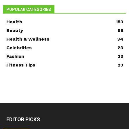
POPULAR CATEGORIES
Health
153
Beauty
69
Health & Wellness
34
Celebrities
23
Fashion
23
Fitness Tips
23
EDITOR PICKS