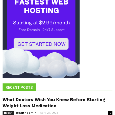
RECENT POSTS
What Doctors Wish You Knew Before Starting
Weight Loss Medication
healthadmin
-
April 21, 2026
Health
0