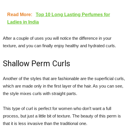
Read More:
Top 10 Long Lasting Perfumes for
Ladies in India
After a couple of uses you will notice the difference in your
texture, and you can finally enjoy healthy and hydrated curls.
Shallow Perm Curls
Another of the styles that are fashionable are the superficial curls,
which are made only in the first layer of the hair. As you can see,
the style mixes curls with straight parts.
This type of curl is perfect for women who don’t want a full
process, but just a little bit of texture. The beauty of this perm is
that it is less invasive than the traditional one.