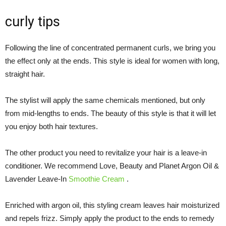
curly tips
Following the line of concentrated permanent curls, we bring you
the effect only at the ends. This style is ideal for women with long,
straight hair.
The stylist will apply the same chemicals mentioned, but only
from mid-lengths to ends. The beauty of this style is that it will let
you enjoy both hair textures.
The other product you need to revitalize your hair is a leave-in
conditioner. We recommend Love, Beauty and Planet Argon Oil &
Lavender Leave-In
Smoothie Cream
.
Enriched with argon oil, this styling cream leaves hair moisturized
and repels frizz. Simply apply the product to the ends to remedy