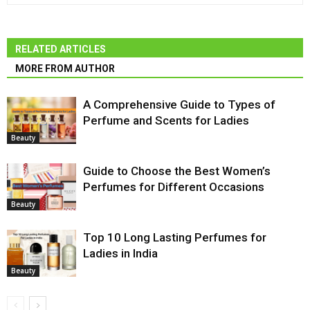
RELATED ARTICLES
MORE FROM AUTHOR
A Comprehensive Guide to Types of
Perfume and Scents for Ladies
Beauty
Guide to Choose the Best Women’s
Perfumes for Different Occasions
Beauty
Top 10 Long Lasting Perfumes for
Ladies in India
Beauty