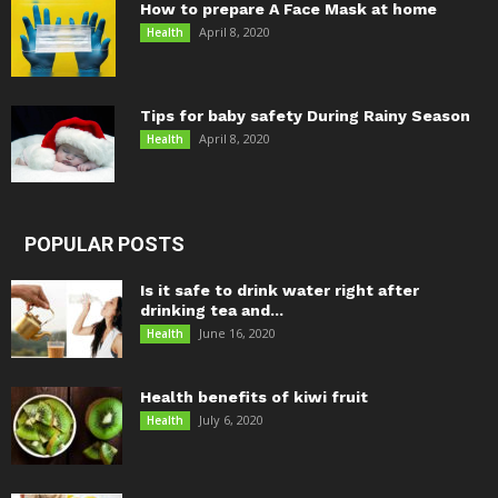
How to prepare A Face Mask at home
April 8, 2020
Health
Tips for baby safety During Rainy Season
April 8, 2020
Health
POPULAR POSTS
Is it safe to drink water right after
drinking tea and...
June 16, 2020
Health
Health benefits of kiwi fruit
July 6, 2020
Health