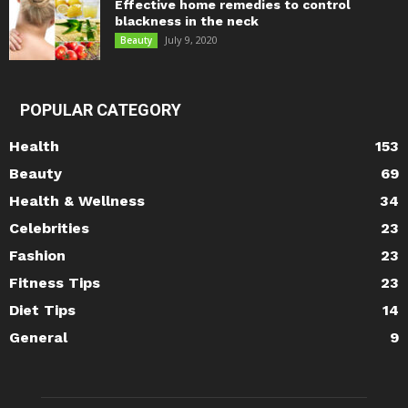
Effective home remedies to control
blackness in the neck
July 9, 2020
Beauty
POPULAR CATEGORY
Health
153
Beauty
69
Health & Wellness
34
Celebrities
23
Fashion
23
Fitness Tips
23
Diet Tips
14
General
9