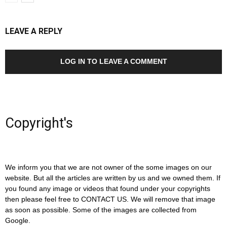
LEAVE A REPLY
LOG IN TO LEAVE A COMMENT
Copyright's
We inform you that we are not owner of the some images on our
website. But all the articles are written by us and we owned them. If
you found any image or videos that found under your copyrights
then please feel free to CONTACT US. We will remove that image
as soon as possible. Some of the images are collected from
Google.