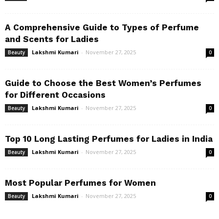
A Comprehensive Guide to Types of Perfume
and Scents for Ladies
Lakshmi Kumari
-
November 27, 2025
Beauty
0
Guide to Choose the Best Women’s Perfumes
for Different Occasions
Lakshmi Kumari
-
November 27, 2025
Beauty
0
Top 10 Long Lasting Perfumes for Ladies in India
Lakshmi Kumari
-
November 27, 2025
Beauty
0
Most Popular Perfumes for Women
Lakshmi Kumari
-
November 27, 2025
Beauty
0