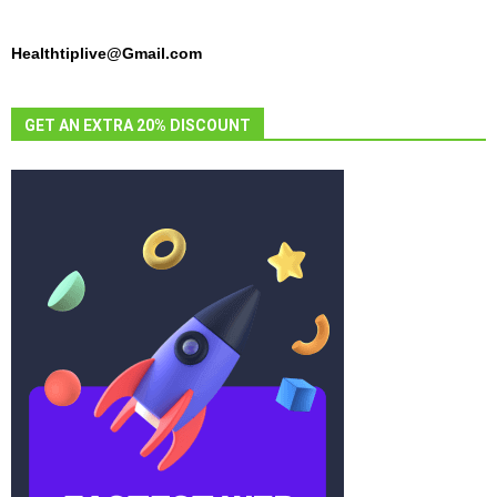
Healthtiplive@Gmail.com
GET AN EXTRA 20% DISCOUNT