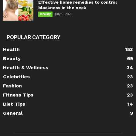
Effective home remedies to control
blackness in the neck
July 9, 2020
Beauty
POPULAR CATEGORY
Health
153
Beauty
69
Health & Wellness
34
Celebrities
23
Fashion
23
Fitness Tips
23
Diet Tips
14
General
9