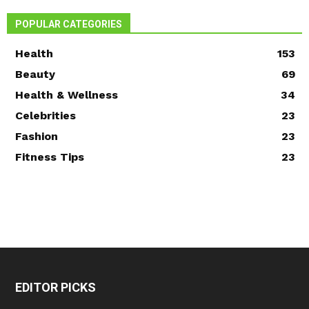
POPULAR CATEGORIES
Health
153
Beauty
69
Health & Wellness
34
Celebrities
23
Fashion
23
Fitness Tips
23
EDITOR PICKS