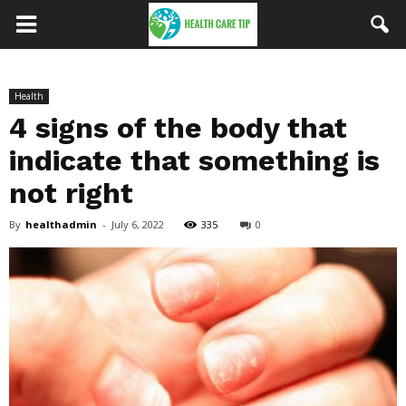
Health
4 signs of the body that
indicate that something is
not right
By
healthadmin
-
July 6, 2022
335
0