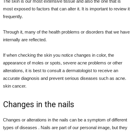
The skin is our most extensive tissue and also the one that is
most exposed to factors that can alter it. It is important to review it
frequently.
Through it, many of the health problems or disorders that we have
internally are reflected.
If when checking the skin you notice changes in color, the
appearance of moles or spots, severe acne problems or other
alterations, it is best to consult a dermatologist to receive an
accurate diagnosis and prevent serious diseases such as acne.
skin cancer.
Changes in the nails
Changes or alterations in the nails can be a symptom of different
types of diseases . Nails are part of our personal image, but they