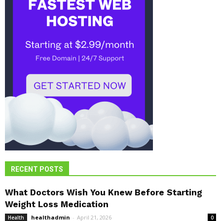
RECENT POSTS
What Doctors Wish You Knew Before Starting
Weight Loss Medication
healthadmin
-
April 21, 2026
Health
0