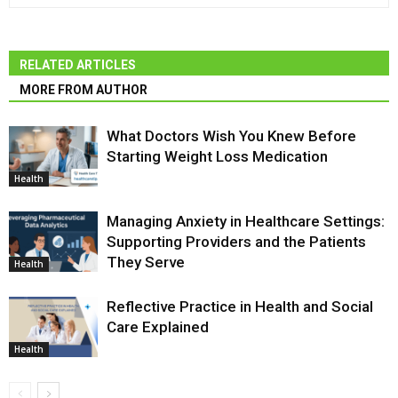
RELATED ARTICLES
MORE FROM AUTHOR
What Doctors Wish You Knew Before
Starting Weight Loss Medication
Health
Managing Anxiety in Healthcare Settings:
Supporting Providers and the Patients
They Serve
Health
Reflective Practice in Health and Social
Care Explained
Health