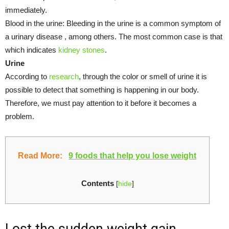
immediately.
Blood in the urine: Bleeding in the urine is a common symptom of
a urinary disease , among others. The most common case is that
which indicates
kidney stones
.
Urine
According to
research
, through the color or smell of urine it is
possible to detect that something is happening in our body.
Therefore, we must pay attention to it before it becomes a
problem.
Read More:
9 foods that help you lose weight
Contents
[
hide
]
Lost the sudden weight gain