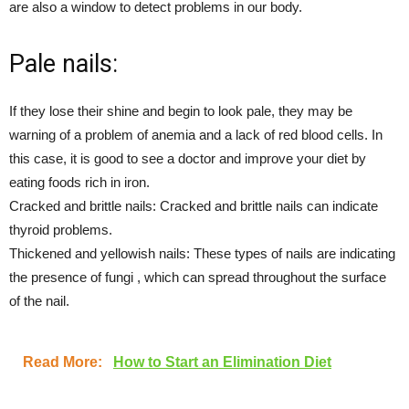
are also a window to detect problems in our body.
Pale nails:
If they lose their shine and begin to look pale, they may be
warning of a problem of anemia and a lack of red blood cells. In
this case, it is good to see a doctor and improve your diet by
eating foods rich in iron.
Cracked and brittle nails: Cracked and brittle nails can indicate
thyroid problems.
Thickened and yellowish nails: These types of nails are indicating
the presence of fungi , which can spread throughout the surface
of the nail.
Read More:
How to Start an Elimination Diet