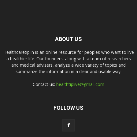
ABOUT US
Healthcaretip.in is an online resource for peoples who want to live
a healthier life. Our founders, along with a team of researchers
and medical advisers, analyze a wide variety of topics and
summarize the information in a clear and usable way.
Contact us:
healthtiplive@gmail.com
FOLLOW US