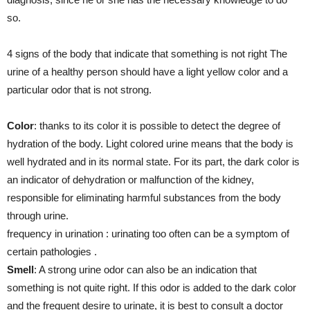
so.
4 signs of the body that indicate that something is not right The
urine of a healthy person should have a light yellow color and a
particular odor that is not strong.
Color
: thanks to its color it is possible to detect the degree of
hydration of the body. Light colored urine means that the body is
well hydrated and in its normal state. For its part, the dark color is
an indicator of dehydration or malfunction of the kidney,
responsible for eliminating harmful substances from the body
through urine.
frequency in urination : urinating too often can be a symptom of
certain pathologies .
Smell
: A strong urine odor can also be an indication that
something is not quite right. If this odor is added to the dark color
and the frequent desire to urinate, it is best to consult a doctor