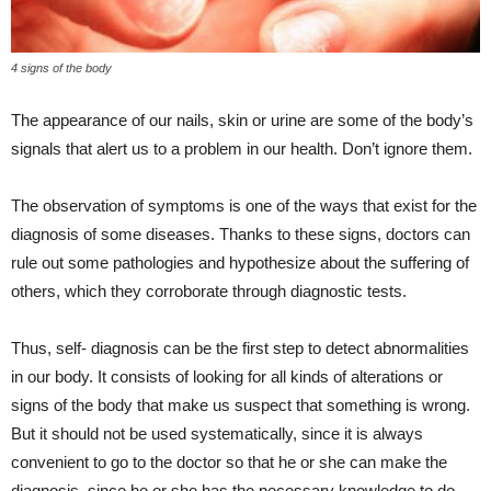
4 signs of the body
The appearance of our nails, skin or urine are some of the body’s
signals that alert us to a problem in our health. Don’t ignore them.
The observation of symptoms is one of the ways that exist for the
diagnosis of some diseases. Thanks to these signs, doctors can
rule out some pathologies and hypothesize about the suffering of
others, which they corroborate through diagnostic tests.
Thus, self- diagnosis can be the first step to detect abnormalities
in our body. It consists of looking for all kinds of alterations or
signs of the body that make us suspect that something is wrong.
But it should not be used systematically, since it is always
convenient to go to the doctor so that he or she can make the
diagnosis, since he or she has the necessary knowledge to do