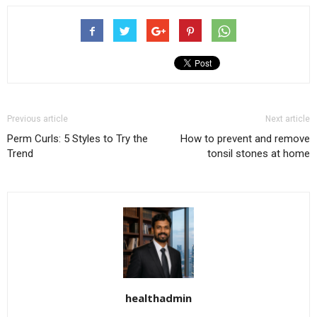
Previous article
Next article
Perm Curls: 5 Styles to Try the
How to prevent and remove
Trend
tonsil stones at home
healthadmin