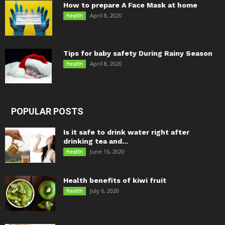
How to prepare A Face Mask at home
April 8, 2020
Health
Tips for baby safety During Rainy Season
April 8, 2020
Health
POPULAR POSTS
Is it safe to drink water right after
drinking tea and...
June 16, 2020
Health
Health benefits of kiwi fruit
July 6, 2020
Health