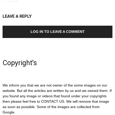
LEAVE A REPLY
LOG IN TO LEAVE A COMMENT
Copyright's
We inform you that we are not owner of the some images on our
website. But all the articles are written by us and we owned them. If
you found any image or videos that found under your copyrights
then please feel free to CONTACT US. We will remove that image
as soon as possible. Some of the images are collected from
Google.