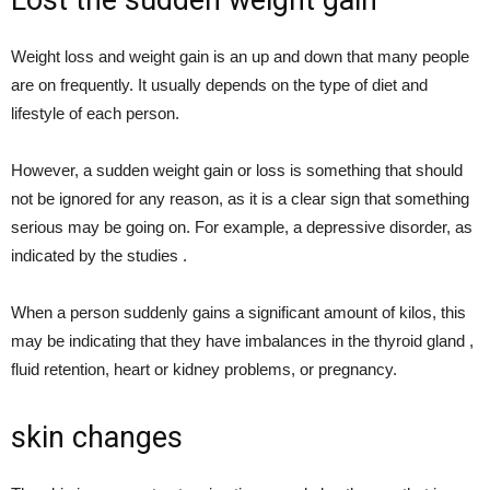
Weight loss and weight gain is an up and down that many people
are on frequently. It usually depends on the type of diet and
lifestyle of each person.
However, a sudden weight gain or loss is something that should
not be ignored for any reason, as it is a clear sign that something
serious may be going on. For example, a depressive disorder, as
indicated by the studies .
When a person suddenly gains a significant amount of kilos, this
may be indicating that they have imbalances in the thyroid gland ,
fluid retention, heart or kidney problems, or pregnancy.
skin changes