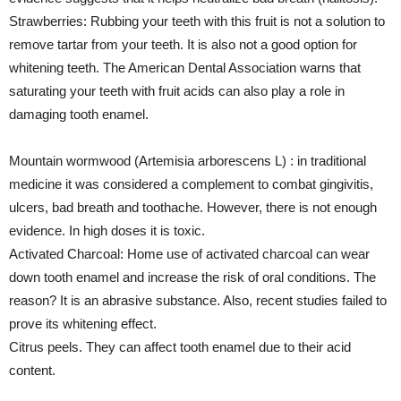
Strawberries: Rubbing your teeth with this fruit is not a solution to
remove tartar from your teeth. It is also not a good option for
whitening teeth. The American Dental Association warns that
saturating your teeth with fruit acids can also play a role in
damaging tooth enamel.
Mountain wormwood (Artemisia arborescens L) : in traditional
medicine it was considered a complement to combat gingivitis,
ulcers, bad breath and toothache. However, there is not enough
evidence. In high doses it is toxic.
Activated Charcoal: Home use of activated charcoal can wear
down tooth enamel and increase the risk of oral conditions. The
reason? It is an abrasive substance. Also, recent studies failed to
prove its whitening effect.
Citrus peels. They can affect tooth enamel due to their acid
content.