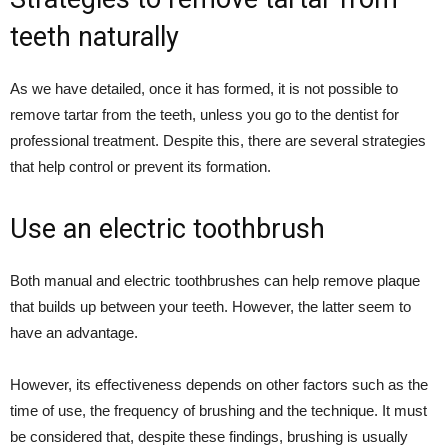
teeth naturally
As we have detailed, once it has formed, it is not possible to
remove tartar from the teeth, unless you go to the dentist for
professional treatment. Despite this, there are several strategies
that help control or prevent its formation.
Use an electric toothbrush
Both manual and electric toothbrushes can help remove plaque
that builds up between your teeth. However, the latter seem to
have an advantage.
However, its effectiveness depends on other factors such as the
time of use, the frequency of brushing and the technique. It must
be considered that, despite these findings, brushing is usually