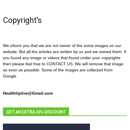
Copyright's
We inform you that we are not owner of the some images on our
website. But all the articles are written by us and we owned them. If
you found any image or videos that found under your copyrights
then please feel free to CONTACT US. We will remove that image
as soon as possible. Some of the images are collected from
Google.
Healthtiplive@Gmail.com
GET AN EXTRA 20% DISCOUNT