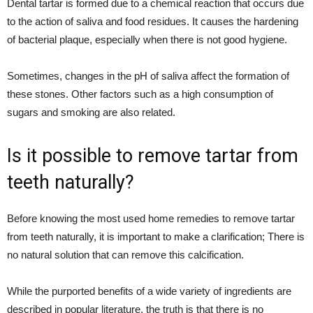
Dental tartar is formed due to a chemical reaction that occurs due
to the action of saliva and food residues. It causes the hardening
of bacterial plaque, especially when there is not good hygiene.
Sometimes, changes in the pH of saliva affect the formation of
these stones. Other factors such as a high consumption of
sugars and smoking are also related.
Is it possible to remove tartar from
teeth naturally?
Before knowing the most used home remedies to remove tartar
from teeth naturally, it is important to make a clarification; There is
no natural solution that can remove this calcification.
While the purported benefits of a wide variety of ingredients are
described in popular literature, the truth is that there is no