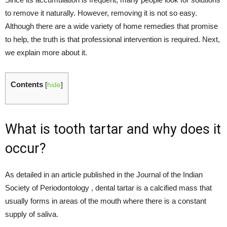
to remove it naturally. However, removing it is not so easy.
Although there are a wide variety of home remedies that promise
to help, the truth is that professional intervention is required. Next,
we explain more about it.
Contents
[
hide
]
What is tooth tartar and why does it
occur?
As detailed in an article published in the Journal of the Indian
Society of Periodontology , dental tartar is a calcified mass that
usually forms in areas of the mouth where there is a constant
supply of saliva.