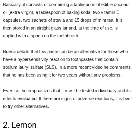
Basically, it consists of combining a tablespoon of edible coconut
oil (extra virgin), a tablespoon of baking soda, two vitamin E
capsules, two sachets of stevia and 15 drops of mint tea. It is
then stored in an airtight glass jar and, at the time of use, is
applied with a spoon on the toothbrush.
Buena details that this paste can be an alternative for those who
have a hypersensitivity reaction to toothpastes that contain
sodium lauryl sulfate (SLS). In a more recent video he comments
that he has been using it for two years without any problems.
Even so, he emphasizes that it must be tested individually and its
effects evaluated. If there are signs of adverse reactions, it is best
to try other alternatives.
2. Lemon