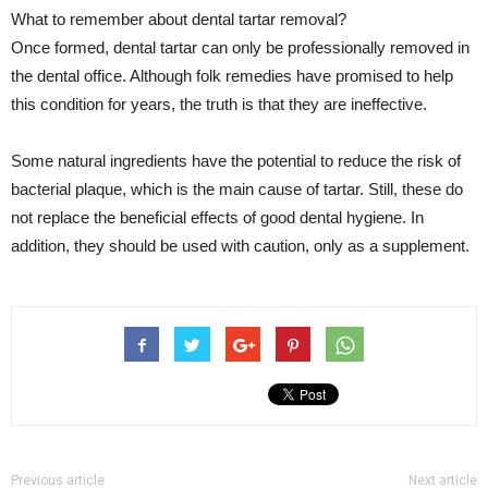
What to remember about dental tartar removal?
Once formed, dental tartar can only be professionally removed in
the dental office. Although folk remedies have promised to help
this condition for years, the truth is that they are ineffective.
Some natural ingredients have the potential to reduce the risk of
bacterial plaque, which is the main cause of tartar. Still, these do
not replace the beneficial effects of good dental hygiene. In
addition, they should be used with caution, only as a supplement.
Previous article
Next article