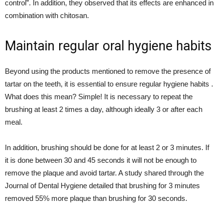
control”. In addition, they observed that its effects are enhanced in
combination with chitosan.
Maintain regular oral hygiene habits
Beyond using the products mentioned to remove the presence of
tartar on the teeth, it is essential to ensure regular hygiene habits .
What does this mean? Simple! It is necessary to repeat the
brushing at least 2 times a day, although ideally 3 or after each
meal.
In addition, brushing should be done for at least 2 or 3 minutes. If
it is done between 30 and 45 seconds it will not be enough to
remove the plaque and avoid tartar. A study shared through the
Journal of Dental Hygiene detailed that brushing for 3 minutes
removed 55% more plaque than brushing for 30 seconds.