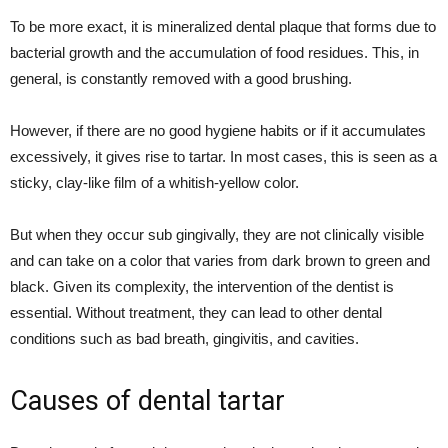
To be more exact, it is mineralized dental plaque that forms due to
bacterial growth and the accumulation of food residues. This, in
general, is constantly removed with a good brushing.
However, if there are no good hygiene habits or if it accumulates
excessively, it gives rise to tartar. In most cases, this is seen as a
sticky, clay-like film of a whitish-yellow color.
But when they occur sub gingivally, they are not clinically visible
and can take on a color that varies from dark brown to green and
black. Given its complexity, the intervention of the dentist is
essential. Without treatment, they can lead to other dental
conditions such as bad breath, gingivitis, and cavities.
Causes of dental tartar