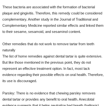
These bacteria are associated with the formation of bacterial
plaque and gingivitis. Therefore, this remedy could be considered
complementary. Another study in the Journal of Traditional and
Complementary Medicine reported similar effects and linked them
to their sesame, sesamoid, and sesaminol content.
Other remedies that do not work to remove tartar from teeth
naturally
The list of home remedies against dental tartar is quite extensive.
But like those mentioned in the previous point, they do not
represent an effective treatment option. In fact, most lack
evidence regarding their possible effects on oral health. Therefore,
its use is discouraged.
Parsley: There is no evidence that chewing parsley removes
dental tartar or provides any benefit to oral health. Anecdotal
evidence suggests that it helps neutralize bad breath (halitosis).