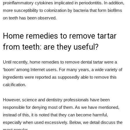
proinflammatory cytokines implicated in periodontitis. In addition,
more susceptibility to colonization by bacteria that form biofilms
on teeth has been observed.
Home remedies to remove tartar
from teeth: are they useful?
Until recently, home remedies to remove dental tartar were a
‘boom’ among Internet users. For many years, a wide variety of
ingredients were reported as supposedly able to remove this
calcification.
However, science and dentistry professionals have been
responsible for denying most of them. As we have mentioned,
instead of this, it is noted that they can become harmful,
especially when used excessively. Below, we detail discuss the
most popular.