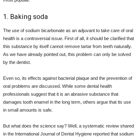
1. Baking soda
The use of sodium bicarbonate as an adjuvant to take care of oral
health is a controversial issue. First of all, it should be clarified that
this substance by itself cannot remove tartar from teeth naturally.
As we have already pointed out, this problem can only be solved
by the dentist.
Even so, its effects against bacterial plaque and the prevention of
oral problems are discussed. While some dental health
professionals suggest that it is an abrasive substance that
damages tooth enamel in the long term, others argue that its use
in small amounts is safe.
But what does the science say? Well, a systematic review shared
in the International Journal of Dental Hygiene reported that sodium