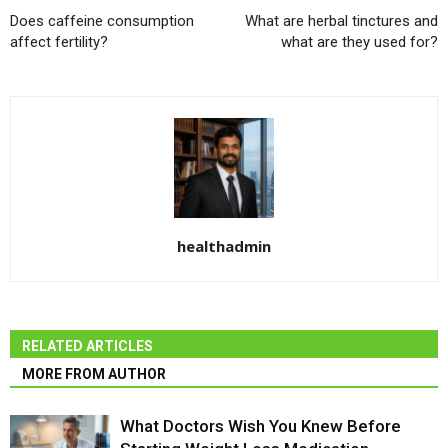
Does caffeine consumption
What are herbal tinctures and
affect fertility?
what are they used for?
healthadmin
RELATED ARTICLES
MORE FROM AUTHOR
What Doctors Wish You Knew Before