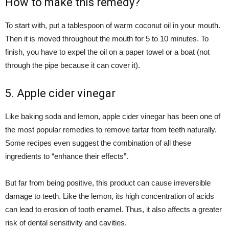
How to make this remedy?
To start with, put a tablespoon of warm coconut oil in your mouth.
Then it is moved throughout the mouth for 5 to 10 minutes. To
finish, you have to expel the oil on a paper towel or a boat (not
through the pipe because it can cover it).
5. Apple cider vinegar
Like baking soda and lemon, apple cider vinegar has been one of
the most popular remedies to remove tartar from teeth naturally.
Some recipes even suggest the combination of all these
ingredients to “enhance their effects”.
But far from being positive, this product can cause irreversible
damage to teeth. Like the lemon, its high concentration of acids
can lead to erosion of tooth enamel. Thus, it also affects a greater
risk of dental sensitivity and cavities.