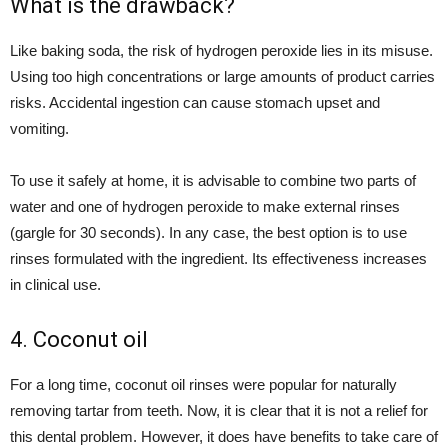
What is the drawback?
Like baking soda, the risk of hydrogen peroxide lies in its misuse.
Using too high concentrations or large amounts of product carries
risks. Accidental ingestion can cause stomach upset and
vomiting.
To use it safely at home, it is advisable to combine two parts of
water and one of hydrogen peroxide to make external rinses
(gargle for 30 seconds). In any case, the best option is to use
rinses formulated with the ingredient. Its effectiveness increases
in clinical use.
4. Coconut oil
For a long time, coconut oil rinses were popular for naturally
removing tartar from teeth. Now, it is clear that it is not a relief for
this dental problem. However, it does have benefits to take care of