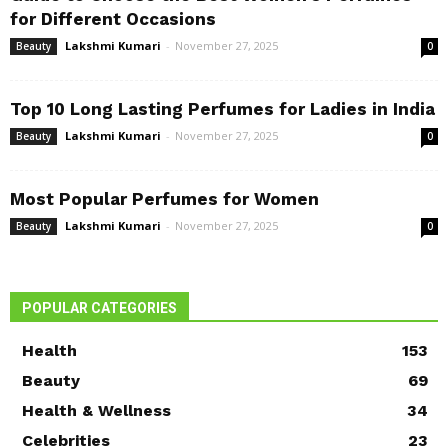
for Different Occasions
Lakshmi Kumari
-
November 27, 2025
Beauty
0
Top 10 Long Lasting Perfumes for Ladies in India
Lakshmi Kumari
-
November 27, 2025
Beauty
0
Most Popular Perfumes for Women
Lakshmi Kumari
-
November 27, 2025
Beauty
0
POPULAR CATEGORIES
Health
153
Beauty
69
Health & Wellness
34
Celebrities
23