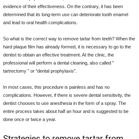
evidence of their effectiveness. On the contrary, it has been
determined that its long-term use can deteriorate tooth enamel
and lead to oral health complications.
So what is the correct way to remove tartar from teeth? When the
hard plaque film has already formed, it is necessary to go to the
dentist to obtain an effective treatment. At the clinic, the
professional will perform a dental cleaning, also called ”
tartrectomy ” or “dental prophylaxis”.
In most cases, this procedure is painless and has no
complications. However, if there is severe dental sensitivity, the
dentist chooses to use anesthesia in the form of a spray. The
entire process takes about half an hour and is suggested to be
done once or twice a year.
Strategies to remove tartar from