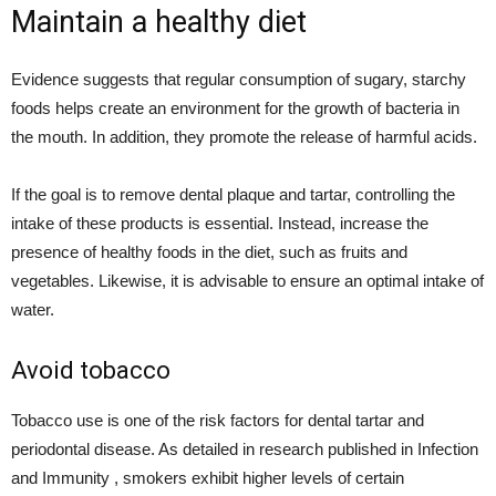
Maintain a healthy diet
Evidence suggests that regular consumption of sugary, starchy
foods helps create an environment for the growth of bacteria in
the mouth. In addition, they promote the release of harmful acids.
If the goal is to remove dental plaque and tartar, controlling the
intake of these products is essential. Instead, increase the
presence of healthy foods in the diet, such as fruits and
vegetables. Likewise, it is advisable to ensure an optimal intake of
water.
Avoid tobacco
Tobacco use is one of the risk factors for dental tartar and
periodontal disease. As detailed in research published in Infection
and Immunity , smokers exhibit higher levels of certain