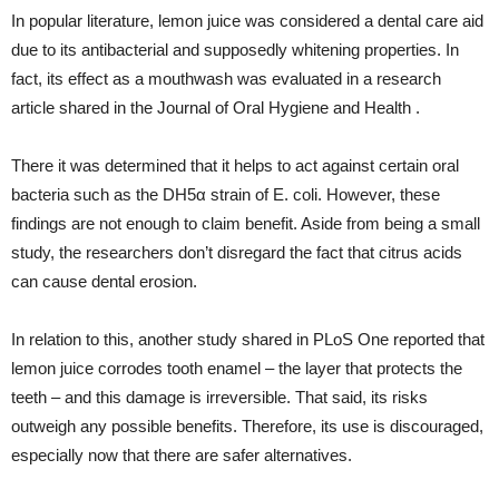
In popular literature, lemon juice was considered a dental care aid
due to its antibacterial and supposedly whitening properties. In
fact, its effect as a mouthwash was evaluated in a research
article shared in the Journal of Oral Hygiene and Health .
There it was determined that it helps to act against certain oral
bacteria such as the DH5α strain of E. coli. However, these
findings are not enough to claim benefit. Aside from being a small
study, the researchers don’t disregard the fact that citrus acids
can cause dental erosion.
In relation to this, another study shared in PLoS One reported that
lemon juice corrodes tooth enamel – the layer that protects the
teeth – and this damage is irreversible. That said, its risks
outweigh any possible benefits. Therefore, its use is discouraged,
especially now that there are safer alternatives.