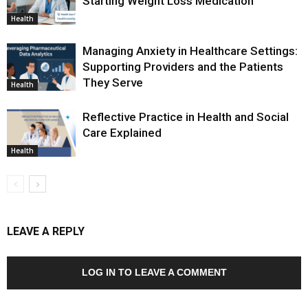
Starting Weight Loss Medication
Health
Managing Anxiety in Healthcare Settings:
Supporting Providers and the Patients
They Serve
Health
Reflective Practice in Health and Social
Care Explained
Health
LEAVE A REPLY
LOG IN TO LEAVE A COMMENT