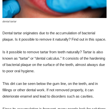
dental tartar
Dental tartar originates due to the accumulation of bacterial
plaque. Is it possible to remove it naturally? Find out in this space.
Is it possible to remove tartar from teeth naturally? Tartar is also
known as “tartar” or “dental calculus.” It consists of the hardening
of bacterial plaque on the surface of the teeth, almost always due
to poor oral hygiene.
This dirt can be seen below the gum line, on the teeth, and in
fillings or other dental work. If not removed properly, it can
deteriorate enamel and lead to disorders such as cavities.
Since its accumulation is frequent, many people look for solutions