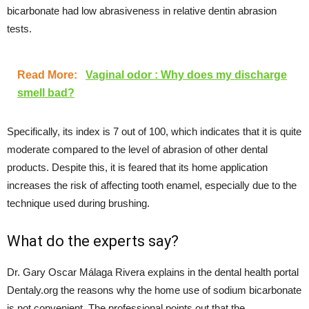
bicarbonate had low abrasiveness in relative dentin abrasion
tests.
Read More:
Vaginal odor : Why does my discharge
smell bad?
Specifically, its index is 7 out of 100, which indicates that it is quite
moderate compared to the level of abrasion of other dental
products. Despite this, it is feared that its home application
increases the risk of affecting tooth enamel, especially due to the
technique used during brushing.
What do the experts say?
Dr. Gary Oscar Málaga Rivera explains in the dental health portal
Dentaly.org the reasons why the home use of sodium bicarbonate
is not convenient. The professional points out that the