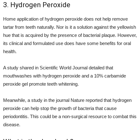
3. Hydrogen Peroxide
Home application of hydrogen peroxide does not help remove
tartar from teeth naturally. Nor is it a solution against the yellowish
hue that is acquired by the presence of bacterial plaque. However,
its clinical and formulated use does have some benefits for oral
health.
A study shared in Scientific World Journal detailed that
mouthwashes with hydrogen peroxide and a 10% carbamide
peroxide gel promote teeth whitening.
Meanwhile, a study in the journal Nature reported that hydrogen
peroxide can help stop the growth of bacteria that cause
periodontitis. This could be a non-surgical resource to combat this
disease.