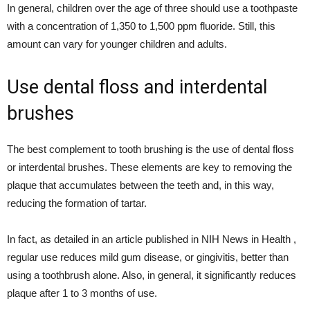
In general, children over the age of three should use a toothpaste
with a concentration of 1,350 to 1,500 ppm fluoride. Still, this
amount can vary for younger children and adults.
Use dental floss and interdental
brushes
The best complement to tooth brushing is the use of dental floss
or interdental brushes. These elements are key to removing the
plaque that accumulates between the teeth and, in this way,
reducing the formation of tartar.
In fact, as detailed in an article published in NIH News in Health ,
regular use reduces mild gum disease, or gingivitis, better than
using a toothbrush alone. Also, in general, it significantly reduces
plaque after 1 to 3 months of use.