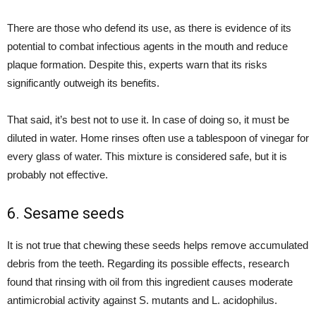
There are those who defend its use, as there is evidence of its
potential to combat infectious agents in the mouth and reduce
plaque formation. Despite this, experts warn that its risks
significantly outweigh its benefits.
That said, it’s best not to use it. In case of doing so, it must be
diluted in water. Home rinses often use a tablespoon of vinegar for
every glass of water. This mixture is considered safe, but it is
probably not effective.
6. Sesame seeds
It is not true that chewing these seeds helps remove accumulated
debris from the teeth. Regarding its possible effects, research
found that rinsing with oil from this ingredient causes moderate
antimicrobial activity against S. mutants and L. acidophilus.