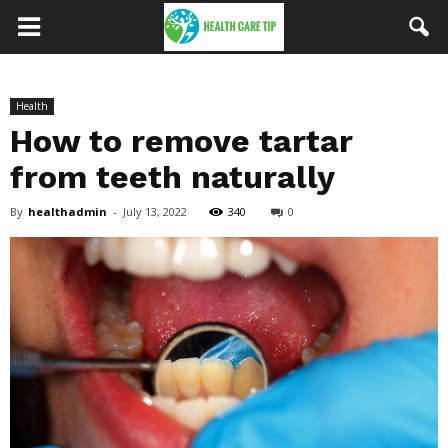
Health
How to remove tartar
from teeth naturally
By
healthadmin
-
July 13, 2022
340
0