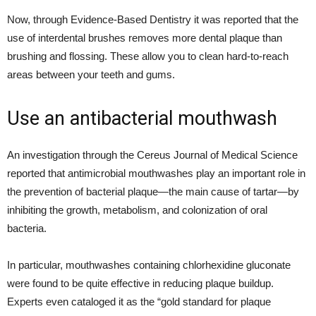
Now, through Evidence-Based Dentistry it was reported that the
use of interdental brushes removes more dental plaque than
brushing and flossing. These allow you to clean hard-to-reach
areas between your teeth and gums.
Use an antibacterial mouthwash
An investigation through the Cereus Journal of Medical Science
reported that antimicrobial mouthwashes play an important role in
the prevention of bacterial plaque—the main cause of tartar—by
inhibiting the growth, metabolism, and colonization of oral
bacteria.
In particular, mouthwashes containing chlorhexidine gluconate
were found to be quite effective in reducing plaque buildup.
Experts even cataloged it as the “gold standard for plaque