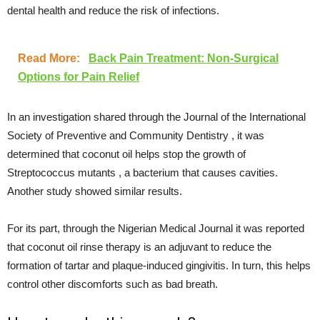
dental health and reduce the risk of infections.
Read More:
Back Pain Treatment: Non-Surgical
Options for Pain Relief
In an investigation shared through the Journal of the International
Society of Preventive and Community Dentistry , it was
determined that coconut oil helps stop the growth of
Streptococcus mutants , a bacterium that causes cavities.
Another study showed similar results.
For its part, through the Nigerian Medical Journal it was reported
that coconut oil rinse therapy is an adjuvant to reduce the
formation of tartar and plaque-induced gingivitis. In turn, this helps
control other discomforts such as bad breath.