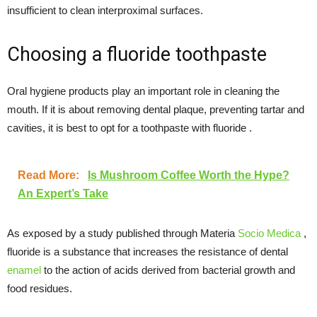
insufficient to clean interproximal surfaces.
Choosing a fluoride toothpaste
Oral hygiene products play an important role in cleaning the
mouth. If it is about removing dental plaque, preventing tartar and
cavities, it is best to opt for a toothpaste with fluoride .
Read More:
Is Mushroom Coffee Worth the Hype?
An Expert’s Take
As exposed by a study published through Materia
Socio Medica
,
fluoride is a substance that increases the resistance of dental
enamel
to the action of acids derived from bacterial growth and
food residues.