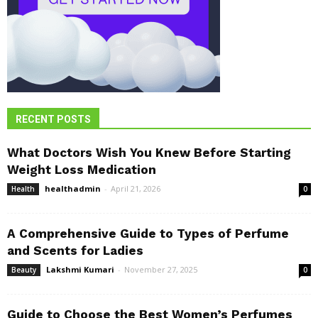
RECENT POSTS
What Doctors Wish You Knew Before Starting
Weight Loss Medication
healthadmin
-
April 21, 2026
Health
0
A Comprehensive Guide to Types of Perfume
and Scents for Ladies
Lakshmi Kumari
-
November 27, 2025
Beauty
0
Guide to Choose the Best Women’s Perfumes