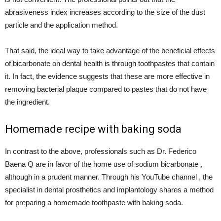
abrasiveness index increases according to the size of the dust
particle and the application method.
That said, the ideal way to take advantage of the beneficial effects
of bicarbonate on dental health is through toothpastes that contain
it. In fact, the evidence suggests that these are more effective in
removing bacterial plaque compared to pastes that do not have
the ingredient.
Homemade recipe with baking soda
In contrast to the above, professionals such as Dr. Federico
Baena Q are in favor of the home use of sodium bicarbonate ,
although in a prudent manner. Through his YouTube channel , the
specialist in dental prosthetics and implantology shares a method
for preparing a homemade toothpaste with baking soda.