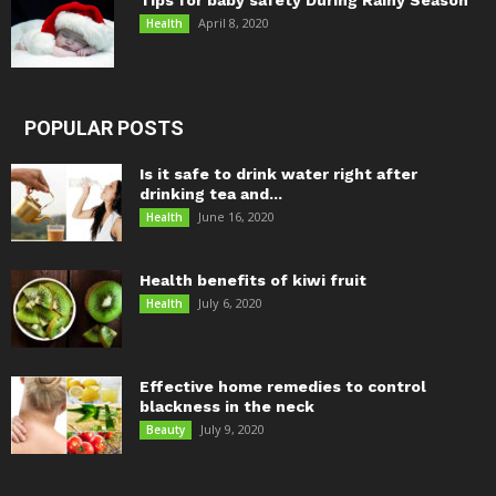
Tips for baby safety During Rainy Season
April 8, 2020
Health
POPULAR POSTS
Is it safe to drink water right after
drinking tea and...
June 16, 2020
Health
Health benefits of kiwi fruit
July 6, 2020
Health
Effective home remedies to control
blackness in the neck
July 9, 2020
Beauty