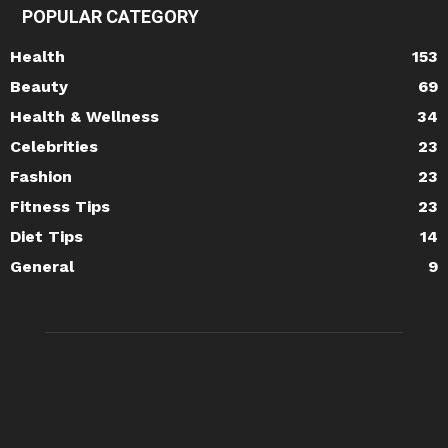
POPULAR CATEGORY
Health
153
Beauty
69
Health & Wellness
34
Celebrities
23
Fashion
23
Fitness Tips
23
Diet Tips
14
General
9