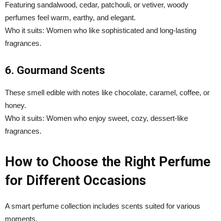
Featuring sandalwood, cedar, patchouli, or vetiver, woody
perfumes feel warm, earthy, and elegant.
Who it suits: Women who like sophisticated and long-lasting
fragrances.
6. Gourmand Scents
These smell edible with notes like chocolate, caramel, coffee, or
honey.
Who it suits: Women who enjoy sweet, cozy, dessert-like
fragrances.
How to Choose the Right Perfume
for Different Occasions
A smart perfume collection includes scents suited for various
moments.