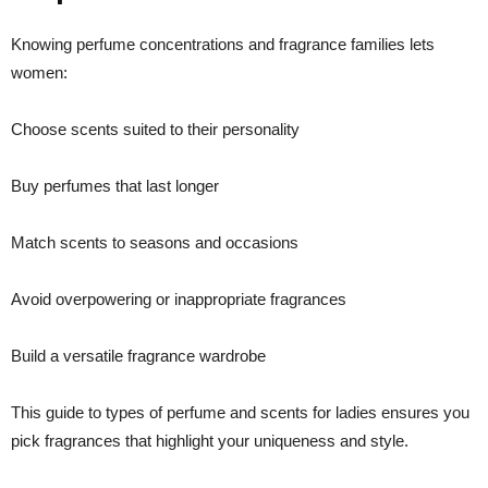
Knowing perfume concentrations and fragrance families lets
women:
Choose scents suited to their personality
Buy perfumes that last longer
Match scents to seasons and occasions
Avoid overpowering or inappropriate fragrances
Build a versatile fragrance wardrobe
This guide to types of perfume and scents for ladies ensures you
pick fragrances that highlight your uniqueness and style.