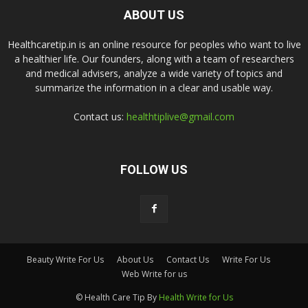
ABOUT US
Healthcaretip.in is an online resource for peoples who want to live
a healthier life. Our founders, along with a team of researchers
and medical advisers, analyze a wide variety of topics and
summarize the information in a clear and usable way.
Contact us:
healthtiplive@gmail.com
FOLLOW US
Beauty Write For Us
About Us
Contact Us
Write For Us
Web Write for us
© Health Care Tip By
Health Write for Us