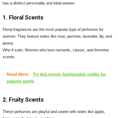
has a distinct personality and ideal wearer.
1. Floral Scents
Floral fragrances are the most popular type of perfumes for
women. They feature notes like rose, jasmine, lavender, lily, and
peony.
Who it suits: Women who love romantic, classic, and feminine
scents.
Read More:
Try this trendy fashionable outfits for
palazzo pants
2. Fruity Scents
These perfumes are playful and sweet with notes like apple,