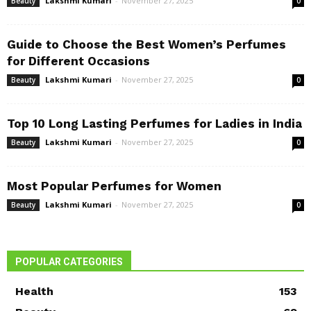
Lakshmi Kumari
-
November 27, 2025
Beauty
0
Guide to Choose the Best Women’s Perfumes
for Different Occasions
Lakshmi Kumari
-
November 27, 2025
Beauty
0
Top 10 Long Lasting Perfumes for Ladies in India
Lakshmi Kumari
-
November 27, 2025
Beauty
0
Most Popular Perfumes for Women
Lakshmi Kumari
-
November 27, 2025
Beauty
0
POPULAR CATEGORIES
Health
153