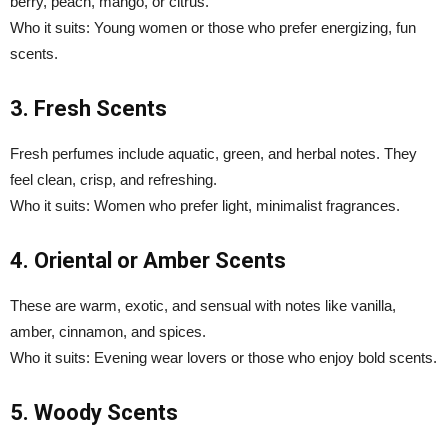
berry, peach, mango, or citrus.
Who it suits: Young women or those who prefer energizing, fun
scents.
3. Fresh Scents
Fresh perfumes include aquatic, green, and herbal notes. They
feel clean, crisp, and refreshing.
Who it suits: Women who prefer light, minimalist fragrances.
4. Oriental or Amber Scents
These are warm, exotic, and sensual with notes like vanilla,
amber, cinnamon, and spices.
Who it suits: Evening wear lovers or those who enjoy bold scents.
5. Woody Scents