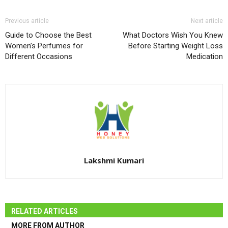
Previous article
Next article
Guide to Choose the Best
What Doctors Wish You Knew
Women’s Perfumes for
Before Starting Weight Loss
Different Occasions
Medication
Lakshmi Kumari
RELATED ARTICLES
MORE FROM AUTHOR