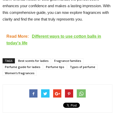
enhances your confidence and makes a lasting impression. With
this comprehensive guide, you can now explore fragrances with
clarity and find the one that truly represents you.
Read More:
Different ways to use cotton balls in
today's life
TAGS
Best scents for ladies
Fragrance families
Perfume guide for ladies
Perfume tips
Types of perfume
Women’s fragrances