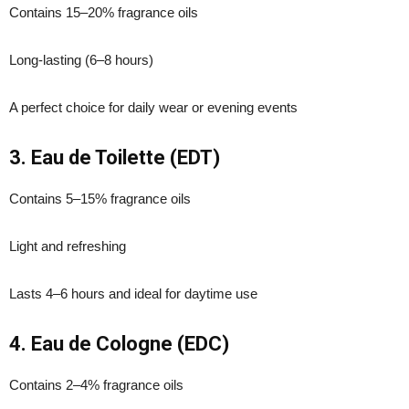
Contains 15–20% fragrance oils
Long-lasting (6–8 hours)
A perfect choice for daily wear or evening events
3. Eau de Toilette (EDT)
Contains 5–15% fragrance oils
Light and refreshing
Lasts 4–6 hours and ideal for daytime use
4. Eau de Cologne (EDC)
Contains 2–4% fragrance oils