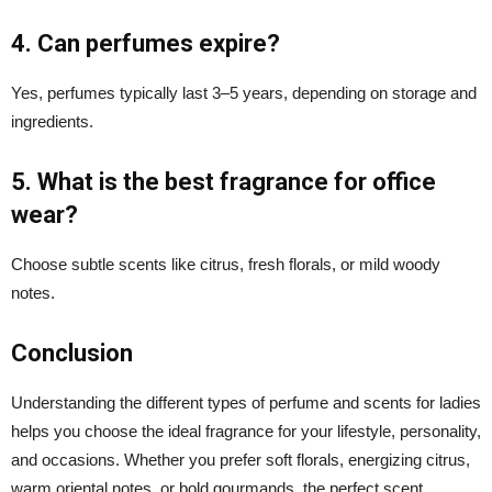
4. Can perfumes expire?
Yes, perfumes typically last 3–5 years, depending on storage and
ingredients.
5. What is the best fragrance for office
wear?
Choose subtle scents like citrus, fresh florals, or mild woody
notes.
Conclusion
Understanding the different types of perfume and scents for ladies
helps you choose the ideal fragrance for your lifestyle, personality,
and occasions. Whether you prefer soft florals, energizing citrus,
warm oriental notes, or bold gourmands, the perfect scent