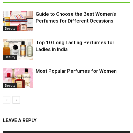
Guide to Choose the Best Women’s
Perfumes for Different Occasions
Beauty
Top 10 Long Lasting Perfumes for
Ladies in India
Beauty
Most Popular Perfumes for Women
Beauty
LEAVE A REPLY