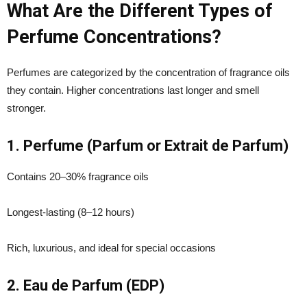
What Are the Different Types of
Perfume Concentrations?
Perfumes are categorized by the concentration of fragrance oils
they contain. Higher concentrations last longer and smell
stronger.
1. Perfume (Parfum or Extrait de Parfum)
Contains 20–30% fragrance oils
Longest-lasting (8–12 hours)
Rich, luxurious, and ideal for special occasions
2. Eau de Parfum (EDP)