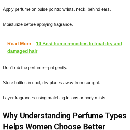
Apply perfume on pulse points: wrists, neck, behind ears.
Moisturize before applying fragrance.
Read More:
10 Best home remedies to treat dry and
damaged hair
Don’t rub the perfume—pat gently.
Store bottles in cool, dry places away from sunlight.
Layer fragrances using matching lotions or body mists.
Why Understanding Perfume Types
Helps Women Choose Better