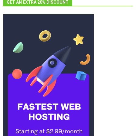
GET AN EXTRA 20% DISCOUNT