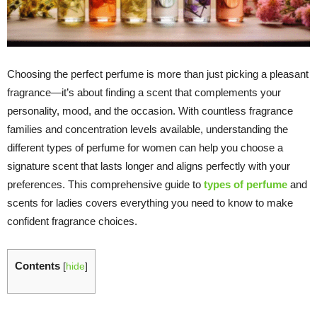
Choosing the perfect perfume is more than just picking a pleasant
fragrance—it’s about finding a scent that complements your
personality, mood, and the occasion. With countless fragrance
families and concentration levels available, understanding the
different types of perfume for women can help you choose a
signature scent that lasts longer and aligns perfectly with your
preferences. This comprehensive guide to
types of perfume
and
scents for ladies covers everything you need to know to make
confident fragrance choices.
Contents
[
hide
]