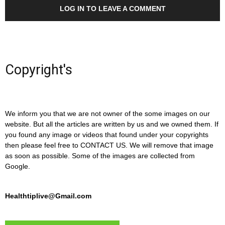
LOG IN TO LEAVE A COMMENT
Copyright's
We inform you that we are not owner of the some images on our
website. But all the articles are written by us and we owned them. If
you found any image or videos that found under your copyrights
then please feel free to CONTACT US. We will remove that image
as soon as possible. Some of the images are collected from
Google.
Healthtiplive@Gmail.com