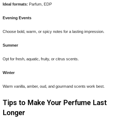
Ideal formats:
Parfum, EDP
Evening Events
Choose bold, warm, or spicy notes for a lasting impression.
Summer
Opt for fresh, aquatic, fruity, or citrus scents.
Winter
Warm vanilla, amber, oud, and gourmand scents work best.
Tips to Make Your Perfume Last
Longer