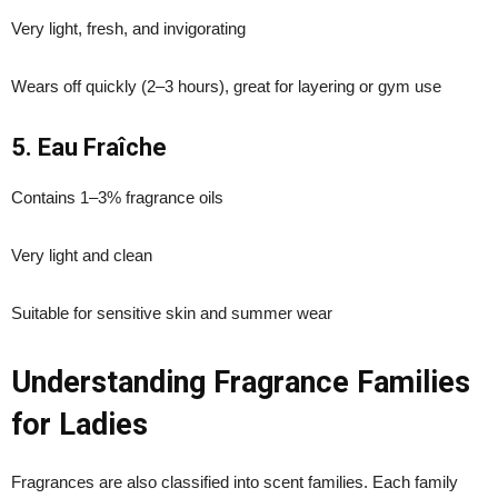
Very light, fresh, and invigorating
Wears off quickly (2–3 hours), great for layering or gym use
5. Eau Fraîche
Contains 1–3% fragrance oils
Very light and clean
Suitable for sensitive skin and summer wear
Understanding Fragrance Families
for Ladies
Fragrances are also classified into scent families. Each family