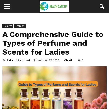
Beauty
Fashion
A Comprehensive Guide to
Types of Perfume and
Scents for Ladies
By
Lakshmi Kumari
-
November 27, 2025
61
0