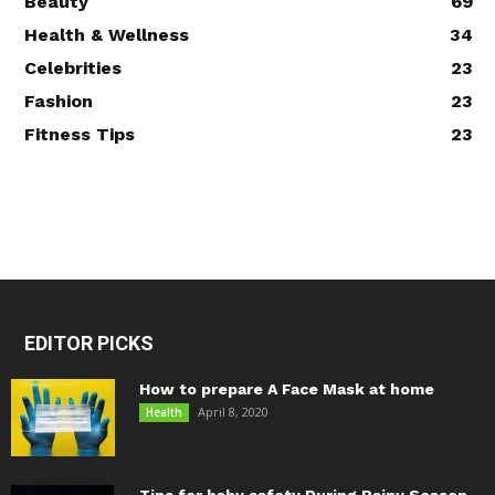
Beauty
69
Health & Wellness
34
Celebrities
23
Fashion
23
Fitness Tips
23
EDITOR PICKS
How to prepare A Face Mask at home
April 8, 2020
Health