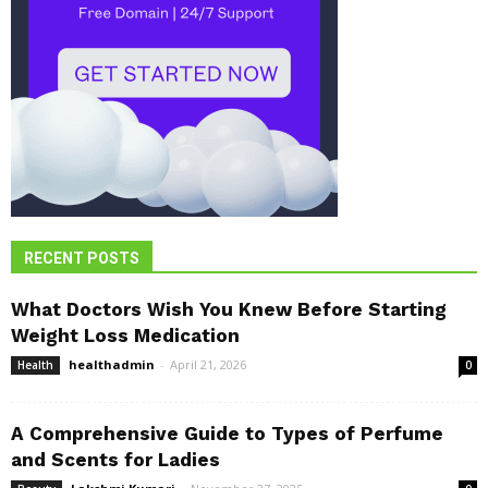
RECENT POSTS
What Doctors Wish You Knew Before Starting
Weight Loss Medication
healthadmin
-
April 21, 2026
Health
0
A Comprehensive Guide to Types of Perfume
and Scents for Ladies