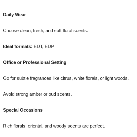
Daily Wear
Choose clean, fresh, and soft floral scents.
Ideal formats:
EDT, EDP
Office or Professional Setting
Go for subtle fragrances like citrus, white florals, or light woods.
Avoid strong amber or oud scents.
Special Occasions
Rich florals, oriental, and woody scents are perfect.