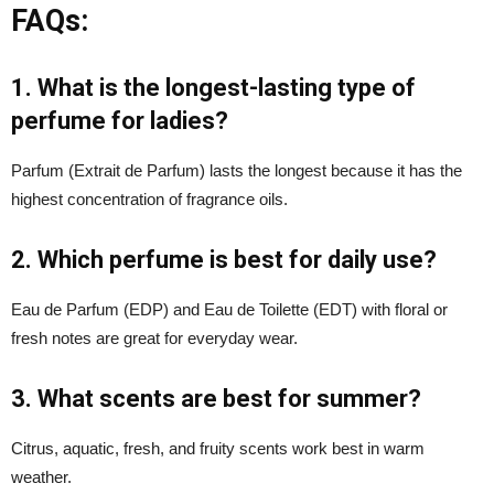
FAQs:
1. What is the longest-lasting type of
perfume for ladies?
Parfum (Extrait de Parfum) lasts the longest because it has the
highest concentration of fragrance oils.
2. Which perfume is best for daily use?
Eau de Parfum (EDP) and Eau de Toilette (EDT) with floral or
fresh notes are great for everyday wear.
3. What scents are best for summer?
Citrus, aquatic, fresh, and fruity scents work best in warm
weather.