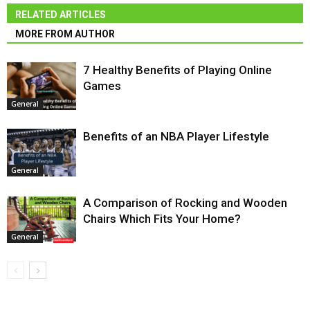
RELATED ARTICLES
MORE FROM AUTHOR
7 Healthy Benefits of Playing Online
Games
General
Benefits of an NBA Player Lifestyle
General
A Comparison of Rocking and Wooden
Chairs Which Fits Your Home?
General