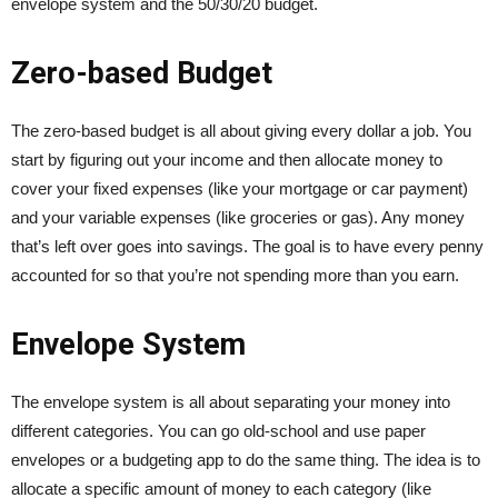
envelope system and the 50/30/20 budget.
Zero-based Budget
The zero-based budget is all about giving every dollar a job. You
start by figuring out your income and then allocate money to
cover your fixed expenses (like your mortgage or car payment)
and your variable expenses (like groceries or gas). Any money
that’s left over goes into savings. The goal is to have every penny
accounted for so that you’re not spending more than you earn.
Envelope System
The envelope system is all about separating your money into
different categories. You can go old-school and use paper
envelopes or a budgeting app to do the same thing. The idea is to
allocate a specific amount of money to each category (like