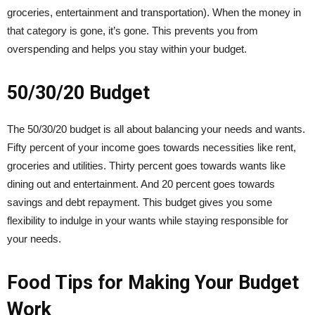
groceries, entertainment and transportation). When the money in
that category is gone, it’s gone. This prevents you from
overspending and helps you stay within your budget.
50/30/20 Budget
The 50/30/20 budget is all about balancing your needs and wants.
Fifty percent of your income goes towards necessities like rent,
groceries and utilities. Thirty percent goes towards wants like
dining out and entertainment. And 20 percent goes towards
savings and debt repayment. This budget gives you some
flexibility to indulge in your wants while staying responsible for
your needs.
Food Tips for Making Your Budget
Work