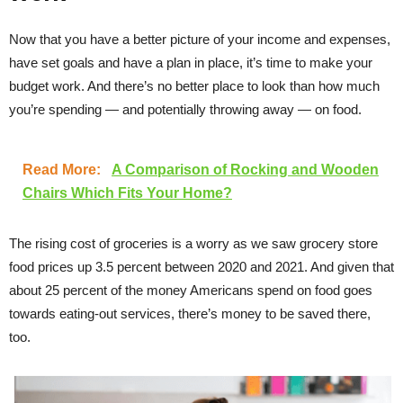
Now that you have a better picture of your income and expenses,
have set goals and have a plan in place, it’s time to make your
budget work. And there’s no better place to look than how much
you’re spending — and potentially throwing away — on food.
Read More:
A Comparison of Rocking and Wooden
Chairs Which Fits Your Home?
The rising cost of groceries is a worry as we saw grocery store
food prices up 3.5 percent between 2020 and 2021. And given that
about 25 percent of the money Americans spend on food goes
towards eating-out services, there’s money to be saved there,
too.