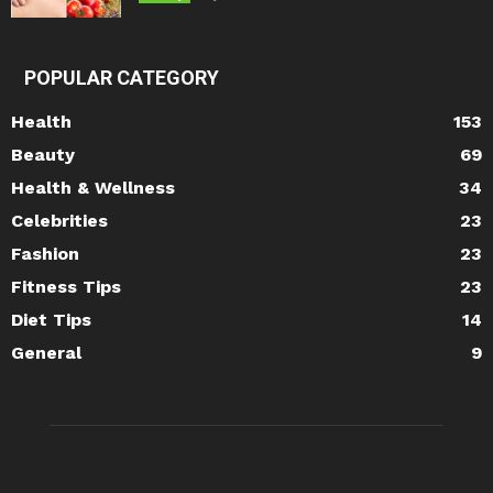
POPULAR CATEGORY
Health
153
Beauty
69
Health & Wellness
34
Celebrities
23
Fashion
23
Fitness Tips
23
Diet Tips
14
General
9