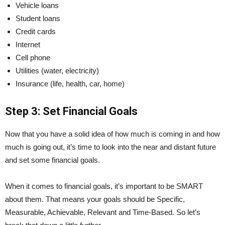
Vehicle loans
Student loans
Credit cards
Internet
Cell phone
Utilities (water, electricity)
Insurance (life, health, car, home)
Step 3: Set Financial Goals
Now that you have a solid idea of how much is coming in and how
much is going out, it’s time to look into the near and distant future
and set some financial goals.
When it comes to financial goals, it’s important to be SMART
about them. That means your goals should be Specific,
Measurable, Achievable, Relevant and Time-Based. So let’s