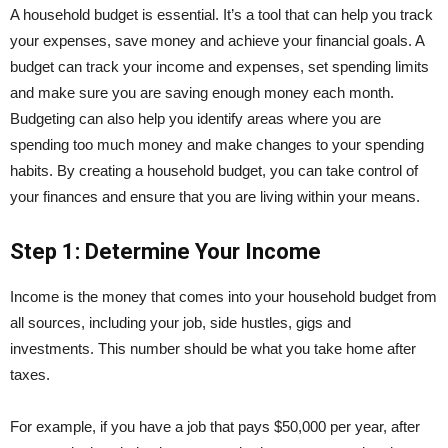
A household budget is essential. It’s a tool that can help you track
your expenses, save money and achieve your financial goals. A
budget can track your income and expenses, set spending limits
and make sure you are saving enough money each month.
Budgeting can also help you identify areas where you are
spending too much money and make changes to your spending
habits. By creating a household budget, you can take control of
your finances and ensure that you are living within your means.
Step 1: Determine Your Income
Income is the money that comes into your household budget from
all sources, including your job, side hustles, gigs and
investments. This number should be what you take home after
taxes.
For example, if you have a job that pays $50,000 per year, after