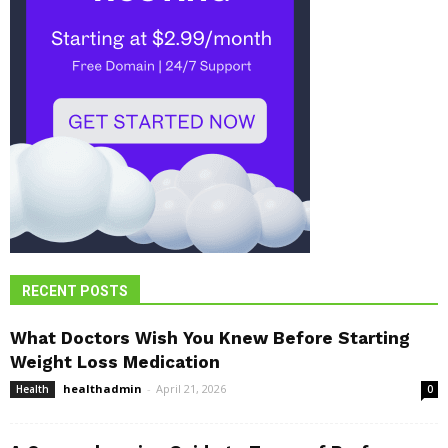
RECENT POSTS
What Doctors Wish You Knew Before Starting
Weight Loss Medication
healthadmin
-
April 21, 2026
Health
0