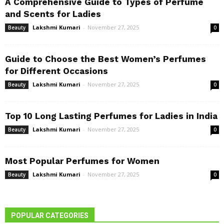
A Comprehensive Guide to Types of Perfume
and Scents for Ladies
Lakshmi Kumari
-
November 27, 2025
Beauty
0
Guide to Choose the Best Women’s Perfumes
for Different Occasions
Lakshmi Kumari
-
November 27, 2025
Beauty
0
Top 10 Long Lasting Perfumes for Ladies in India
Lakshmi Kumari
-
November 27, 2025
Beauty
0
Most Popular Perfumes for Women
Lakshmi Kumari
-
November 27, 2025
Beauty
0
POPULAR CATEGORIES