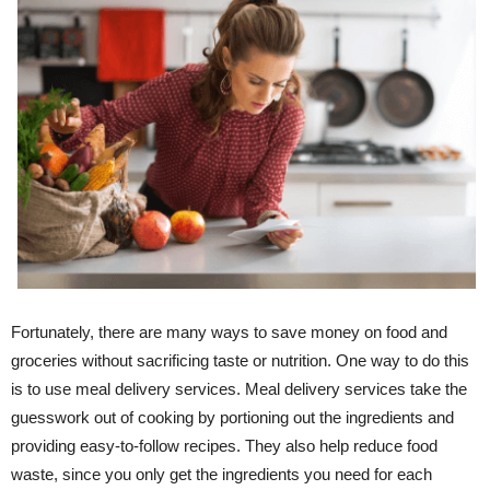
Fortunately, there are many ways to save money on food and
groceries without sacrificing taste or nutrition. One way to do this
is to use meal delivery services. Meal delivery services take the
guesswork out of cooking by portioning out the ingredients and
providing easy-to-follow recipes. They also help reduce food
waste, since you only get the ingredients you need for each