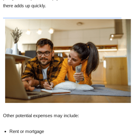
there adds up quickly.
Other potential expenses may include:
Rent or mortgage