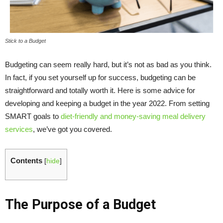
Stick to a Budget
Budgeting can seem really hard, but it’s not as bad as you think.
In fact, if you set yourself up for success, budgeting can be
straightforward and totally worth it. Here is some advice for
developing and keeping a budget in the year 2022. From setting
SMART goals to
diet-friendly and money-saving meal delivery
services
, we’ve got you covered.
Contents
[
hide
]
The Purpose of a Budget