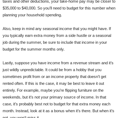
taxes and other deductions, your take-home pay may be closer to
$35,000 to $40,000. So you’ll need to budget for this number when
planning your household spending.
Also, keep in mind any seasonal income that you might have. If
you typically earn extra money from a side hustle or a seasonal
job during the summer, be sure to include that income in your
budget for the summer months only.
Lastly, suppose you have income from a revenue stream and it’s
just wildly unpredictable. It could be from a hobby that you
sometimes profit from or an income property that doesn’t get
rented often. If this is the case, it may be best to leave it out
entirely. For example, maybe you’re flipping furniture on the
weekends, but it’s not your primary source of income. In that
case, it’s probably best not to budget for that extra money each
month. Instead, look at it as a bonus when it’s there. But when it’s
not, you won’t miss it.