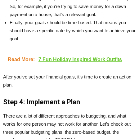
So, for example, if you’re trying to save money for a down
payment on a house, that’s a relevant goal.
Finally, your goals should be time-based. That means you
should have a specific date by which you want to achieve your
goal.
Read More:
7 Fun Holiday Inspired Work Outfits
After you’ve set your financial goals, it’s time to create an action
plan.
Step 4: Implement a Plan
There are a lot of different approaches to budgeting, and what
works for one person may not work for another. Let’s check out
three popular budgeting plans: the zero-based budget, the