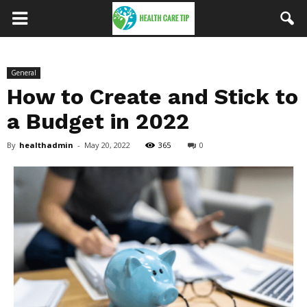
General
How to Create and Stick to
a Budget in 2022
By
healthadmin
-
May 20, 2022
365
0