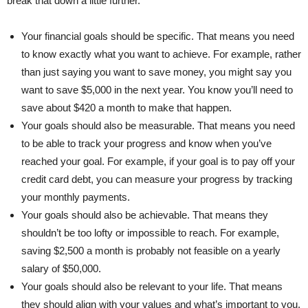
break that down a little further.
Your financial goals should be specific. That means you need
to know exactly what you want to achieve. For example, rather
than just saying you want to save money, you might say you
want to save $5,000 in the next year. You know you’ll need to
save about $420 a month to make that happen.
Your goals should also be measurable. That means you need
to be able to track your progress and know when you’ve
reached your goal. For example, if your goal is to pay off your
credit card debt, you can measure your progress by tracking
your monthly payments.
Your goals should also be achievable. That means they
shouldn’t be too lofty or impossible to reach. For example,
saving $2,500 a month is probably not feasible on a yearly
salary of $50,000.
Your goals should also be relevant to your life. That means
they should align with your values and what’s important to you.