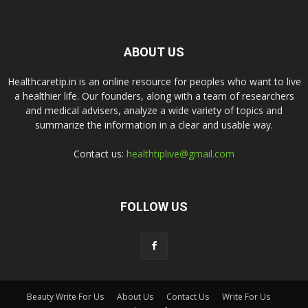
ABOUT US
Healthcaretip.in is an online resource for peoples who want to live
a healthier life. Our founders, along with a team of researchers
and medical advisers, analyze a wide variety of topics and
summarize the information in a clear and usable way.
Contact us:
healthtiplive@gmail.com
FOLLOW US
Beauty Write For Us
About Us
Contact Us
Write For Us