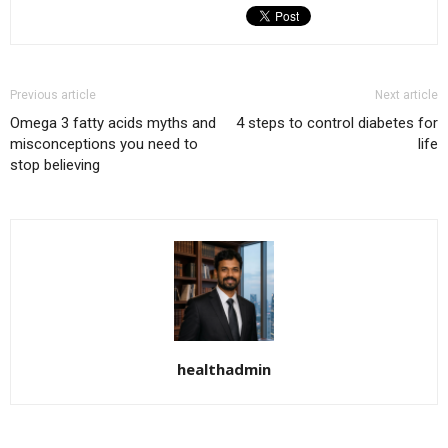
Previous article
Next article
Omega 3 fatty acids myths and
4 steps to control diabetes for
misconceptions you need to
life
stop believing
healthadmin