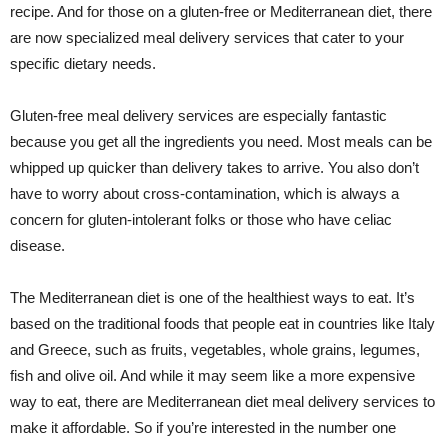
recipe. And for those on a gluten-free or Mediterranean diet, there
are now specialized meal delivery services that cater to your
specific dietary needs.
Gluten-free meal delivery services are especially fantastic
because you get all the ingredients you need. Most meals can be
whipped up quicker than delivery takes to arrive. You also don’t
have to worry about cross-contamination, which is always a
concern for gluten-intolerant folks or those who have celiac
disease.
The Mediterranean diet is one of the healthiest ways to eat. It’s
based on the traditional foods that people eat in countries like Italy
and Greece, such as fruits, vegetables, whole grains, legumes,
fish and olive oil. And while it may seem like a more expensive
way to eat, there are Mediterranean diet meal delivery services to
make it affordable. So if you’re interested in the number one