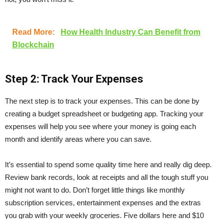
Read More:
How Health Industry Can Benefit from
Blockchain
Step 2: Track Your Expenses
The next step is to track your expenses. This can be done by
creating a budget spreadsheet or budgeting app. Tracking your
expenses will help you see where your money is going each
month and identify areas where you can save.
It’s essential to spend some quality time here and really dig deep.
Review bank records, look at receipts and all the tough stuff you
might not want to do. Don’t forget little things like monthly
subscription services, entertainment expenses and the extras
you grab with your weekly groceries. Five dollars here and $10