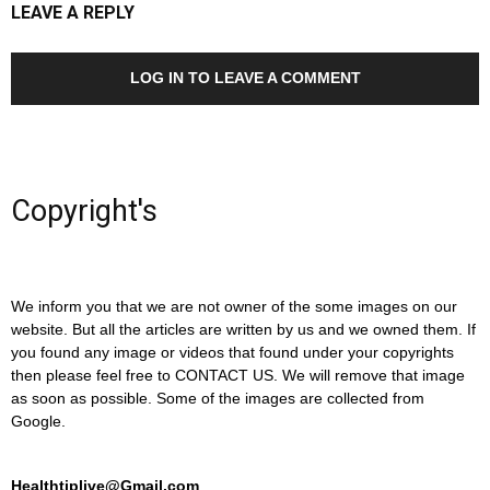
LEAVE A REPLY
LOG IN TO LEAVE A COMMENT
Copyright's
We inform you that we are not owner of the some images on our
website. But all the articles are written by us and we owned them. If
you found any image or videos that found under your copyrights
then please feel free to CONTACT US. We will remove that image
as soon as possible. Some of the images are collected from
Google.
Healthtiplive@Gmail.com