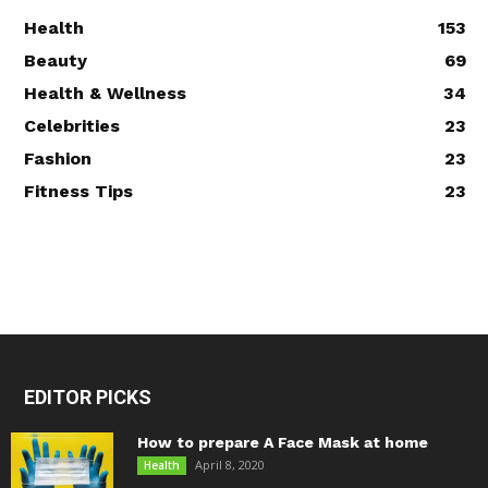
Health
153
Beauty
69
Health & Wellness
34
Celebrities
23
Fashion
23
Fitness Tips
23
EDITOR PICKS
How to prepare A Face Mask at home
April 8, 2020
Health