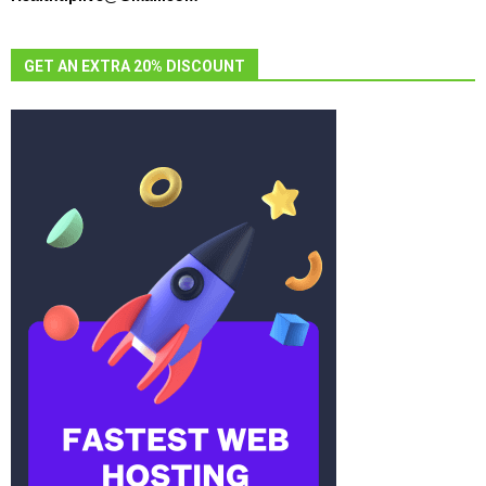
GET AN EXTRA 20% DISCOUNT