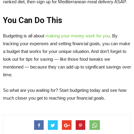
ranked diet, then sign up for Mediterranean meal delivery ASAP.
You Can Do This
Budgeting is all about
making your money work for you
. By
tracking your expenses and setting financial goals, you can make
a budget that works for your unique situation. And don’t forget to
look out for tips for saving — like those food tweaks we
mentioned — because they can add up to significant savings over
time.
So what are you waiting for? Start budgeting today and see how
much closer you get to reaching your financial goals.