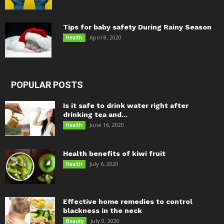
Tips for baby safety During Rainy Season
April 8, 2020
Health
POPULAR POSTS
Is it safe to drink water right after
drinking tea and...
June 16, 2020
Health
Health benefits of kiwi fruit
July 6, 2020
Health
Effective home remedies to control
blackness in the neck
July 9, 2020
Beauty