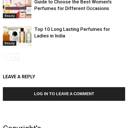
Guide to Choose the Best Women’s
Perfumes for Different Occasions
Beauty
Top 10 Long Lasting Perfumes for
Ladies in India
Beauty
LEAVE A REPLY
LOG IN TO LEAVE A COMMENT