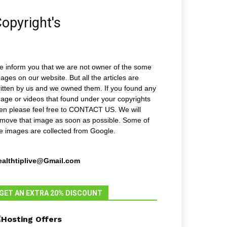
opyright's
 inform you that we are not owner of the some
ages on our website. But all the articles are
itten by us and we owned them. If you found any
age or videos that found under your copyrights
en please feel free to CONTACT US. We will
move that image as soon as possible. Some of
e images are collected from Google.
ealthtiplive@Gmail.com
GET AN EXTRA 20% DISCOUNT