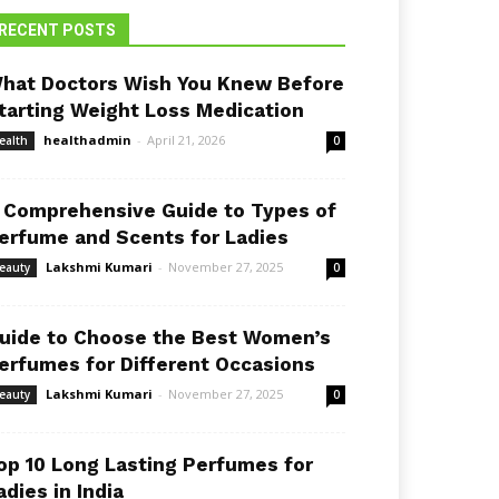
RECENT POSTS
hat Doctors Wish You Knew Before
tarting Weight Loss Medication
healthadmin
-
April 21, 2026
ealth
0
 Comprehensive Guide to Types of
erfume and Scents for Ladies
Lakshmi Kumari
-
November 27, 2025
eauty
0
uide to Choose the Best Women’s
erfumes for Different Occasions
Lakshmi Kumari
-
November 27, 2025
eauty
0
op 10 Long Lasting Perfumes for
adies in India