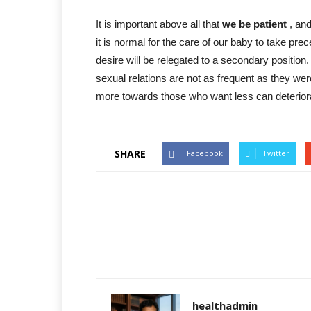
It is important above all that
we be patient
, and
it is normal for the care of our baby to take pre
desire will be relegated to a secondary position.
sexual relations are not as frequent as they w
more towards those who want less can deteriorat
SHARE
Facebook
Twitter
healthadmin