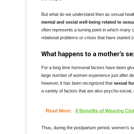
But what do we understand then as sexual healt
mental and social well-being related to sexua
often represents a turning point in which many c
relational problems or crises that have started 
What happens to a mother’s sex
For a long time hormonal factors have been give
large number of women experience just after del
however, it has been recognized that
sexual fu
a variety of factors that are also psycho-social, 
Read More:
8 Benefits of Wearing Clo
Thus, during the postpartum period, women’s se