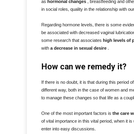
as
hormonal changes
, breastfeeding and othe
in social roles, quality in the relationship with 
Regarding hormone levels, there is some eviden
be associated with decreased vaginal lubricatio
some research that associates
high levels of 
with
a decrease in sexual desire
.
How can we remedy it?
If there is no doubt, it is that during this period of
different way, both in the case of women and me
to manage these changes so that life as a couple
One of the most important factors is
the care w
of vital importance in this vital period, when it 
enter into easy discussions.