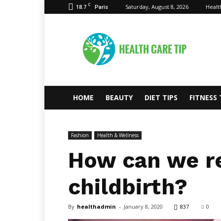
C
18.7
Saturday, August 8, 2026
Healt
Paris
Health
Care
Tips
HOME
BEAUTY
DIET TIPS
FITNESS 
Fashion
Health & Wellness
How can we re
childbirth?
By
healthadmin
-
January 8, 2020
837
0