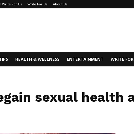
h Write For Us
Write For Us
About Us
TIPS
HEALTH & WELLNESS
ENTERTAINMENT
WRITE FOR
gain sexual health a