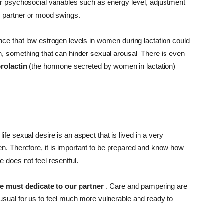
r psychosocial variables such as energy level, adjustment
our partner or mood swings.
ce that low estrogen levels in women during lactation could
n, something that can hinder sexual arousal. There is even
prolactin
(the hormone secreted by women in lactation)
 life
sexual desire
is an aspect that is lived in a very
n. Therefore, it is important to be prepared and know how
 does not feel resentful.
e must dedicate to our partner
. Care and pampering are
is usual for us to feel much more vulnerable and ready to