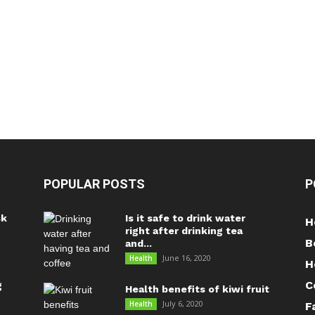
POPULAR POSTS
P
sk
Is it safe to drink water
H
right after drinking tea
B
and...
June 16, 2020
Health
H
C
g
Health benefits of kiwi fruit
July 6, 2020
Health
F