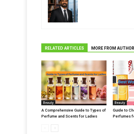
RELATED ARTICLES
MORE FROM AUTHO
Beauty
Beauty
A Comprehensive Guide to Types of
Guide to C
Perfume and Scents for Ladies
Perfumes fo