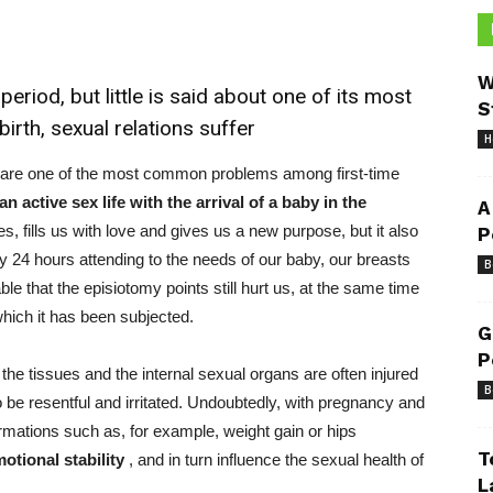
W
eriod, but little is said about one of its most
S
rth, sexual relations suffer
H
to share one of the most common problems among first-time
an active sex life with the arrival of a baby in the
A
yes, fills us with love and gives us a new purpose, but it also
P
y 24 hours attending to the needs of our baby, our breasts
B
able that the episiotomy points still hurt us, at the same time
which it has been subjected.
G
P
 the tissues and the internal sexual organs are often injured
B
 be resentful and irritated. Undoubtedly, with pregnancy and
rmations such
as, for example, weight gain or hips
T
motional stability
, and in turn influence the sexual health of
L