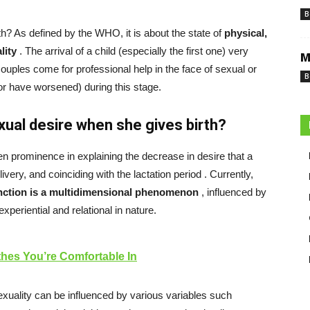
B
h? As defined by the WHO, it is about the state of
physical,
lity
. The arrival of a child (especially the first one) very
M
ouples come for professional help in the face of sexual or
B
(or have worsened) during this stage.
ual desire when she gives birth?
n prominence in explaining the decrease in desire that a
ivery, and coinciding with
the lactation period
. Currently,
nction is a multidimensional phenomenon
, influenced by
experiential and relational in nature.
thes You’re Comfortable In
xuality can be influenced by various variables such