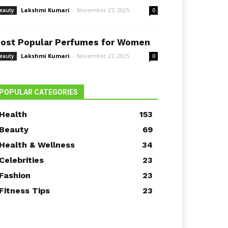
Lakshmi Kumari
-
November 27, 2025
eauty
0
ost Popular Perfumes for Women
Lakshmi Kumari
-
November 27, 2025
eauty
0
POPULAR CATEGORIES
Health
153
Beauty
69
Health & Wellness
34
Celebrities
23
Fashion
23
Fitness Tips
23