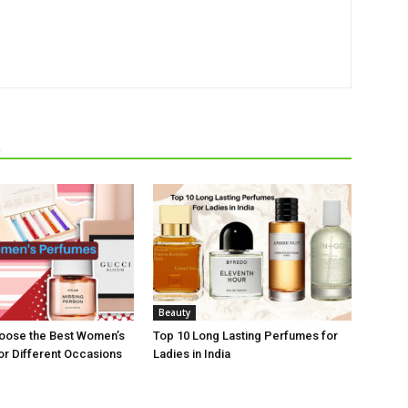
R
Beauty
hoose the Best Women’s
Top 10 Long Lasting Perfumes for
r Different Occasions
Ladies in India