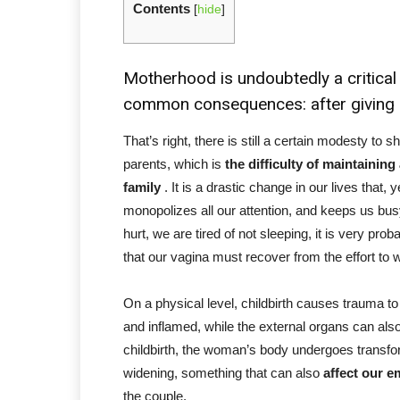
Contents
[
hide
]
Motherhood is undoubtedly a critical p
common consequences: after giving bi
That’s right, there is still a certain modesty 
parents, which is
the difficulty of maintaining 
family
. It is a drastic change in our lives that, 
monopolizes all our attention, and keeps us bus
hurt, we are tired of not sleeping, it is very prob
that our vagina must recover from the effort to 
On a physical level, childbirth causes trauma to
and inflamed, while the external organs can also
childbirth,
the woman’s body undergoes transfo
widening, something that can also
affect our e
the couple.