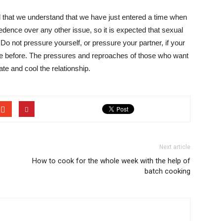
 that we understand that we have just entered a time when
cedence over any other issue, so it is expected that sexual
 Do not pressure yourself, or pressure your partner, if your
ere before. The pressures and reproaches of those who want
e and cool the relationship.
Next article
How to cook for the whole week with the help of
batch cooking