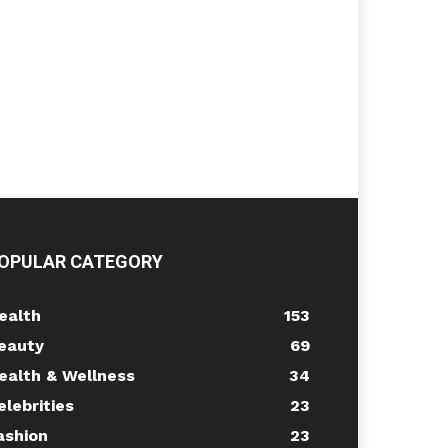
OPULAR CATEGORY
ealth
153
eauty
69
ealth & Wellness
34
elebrities
23
ashion
23