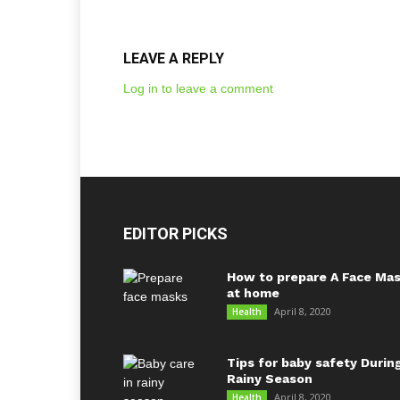
LEAVE A REPLY
Log in to leave a comment
EDITOR PICKS
How to prepare A Face Ma
at home
April 8, 2020
Health
Tips for baby safety Durin
Rainy Season
April 8, 2020
Health