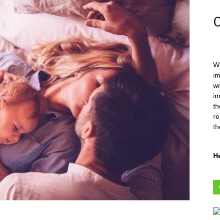
C
We
im
wr
im
th
re
th
H