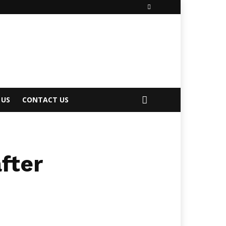
 US
CONTACT US
fter