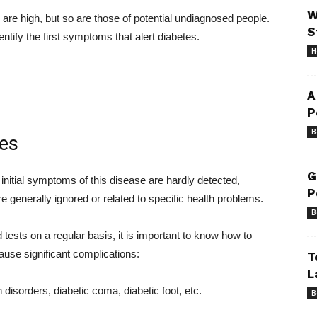
W
re high, but so are those of potential undiagnosed people.
S
tify the first symptoms that alert diabetes.
H
A
P
B
tes
G
e initial symptoms of this disease are hardly detected,
P
re generally ignored or related to specific health problems.
B
d tests on a regular basis, it is important to know how to
use significant complications:
T
L
disorders, diabetic coma, diabetic foot, etc.
B