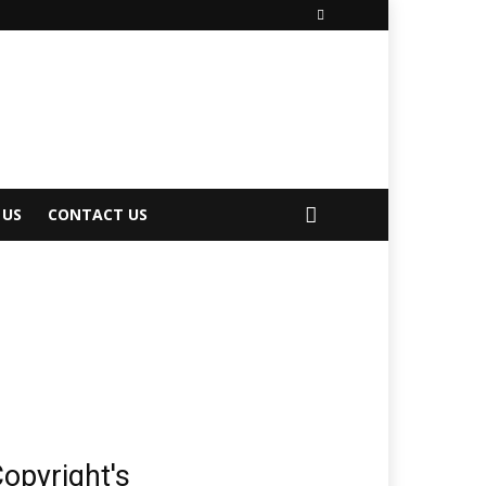
 US
CONTACT US
opyright's