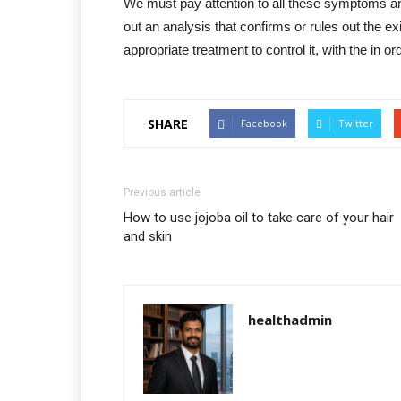
We must pay attention to all these symptoms and
out an analysis that confirms or rules out the e
appropriate treatment to control it, with the in o
SHARE
Facebook
Twitter
Previous article
How to use jojoba oil to take care of your hair
and skin
healthadmin