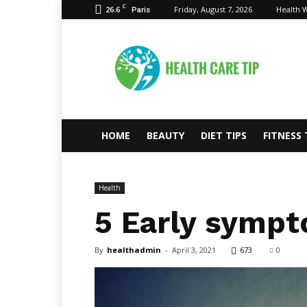
C
26.6
Friday, August 7, 2026
Health W
Paris
Health
Care
Tips
HOME
BEAUTY
DIET TIPS
FITNESS 
Health
5 Early sympt
By
healthadmin
-
April 3, 2021
673
0