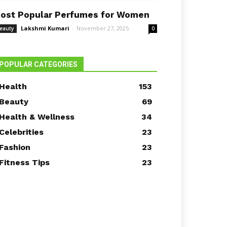
ost Popular Perfumes for Women
Lakshmi Kumari
-
November 27, 2025
eauty
0
POPULAR CATEGORIES
Health
153
Beauty
69
Health & Wellness
34
Celebrities
23
Fashion
23
Fitness Tips
23