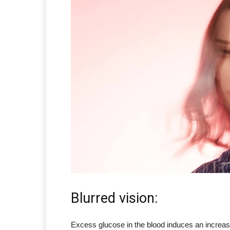
Blurred vision:
Excess glucose in the blood induces an increase 