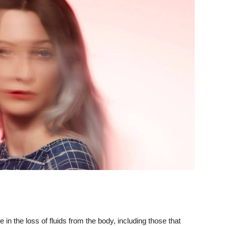
in the loss of fluids from the body, including those that