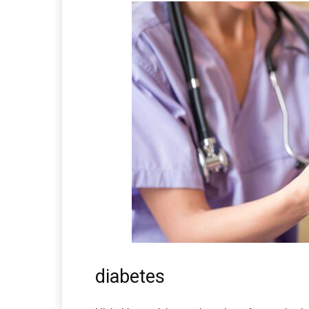
diabetes