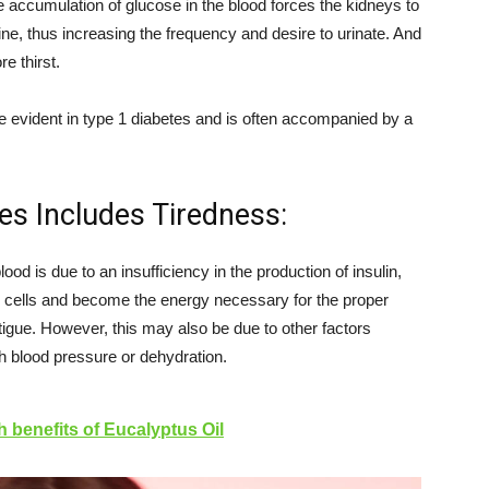
he accumulation of glucose in the blood forces the kidneys to
 urine, thus increasing the frequency and desire to urinate. And
re thirst.
e evident in type 1 diabetes and is often accompanied by a
es Includes Tiredness:
lood is due to an insufficiency in the production of insulin,
e cells and become the energy necessary for the proper
atigue. However, this may also be due to other factors
gh blood pressure or dehydration.
h benefits of Eucalyptus Oil