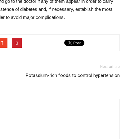
 go to the doctor if any of them appear in order to carry
xistence of diabetes and, if necessary, establish the most
rder to avoid major complications.
Next article
Potassium-rich foods to control hypertension