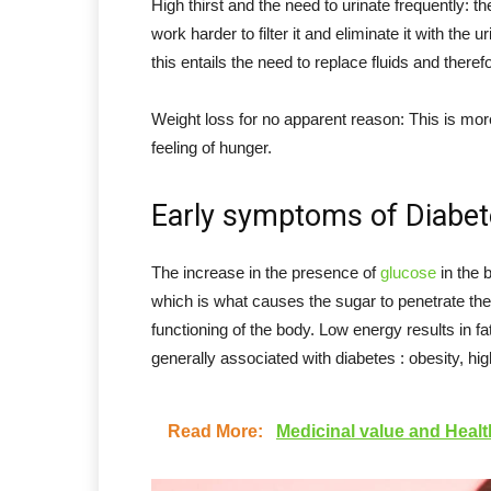
High thirst and the need to urinate frequently: t
work harder to filter it and eliminate it with the
this entails the need to replace fluids and therefo
Weight loss for no apparent reason: This is mor
feeling of hunger.
Early symptoms of Diabet
The increase in the presence of
glucose
in the b
which is what causes the sugar to penetrate th
functioning of the body. Low energy results in f
generally associated with diabetes : obesity, hi
Read More:
Medicinal value and Healt