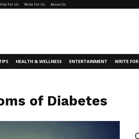
rite For Us
Write For Us
About Us
TIPS
HEALTH & WELLNESS
ENTERTAINMENT
WRITE FOR
oms of Diabetes
C