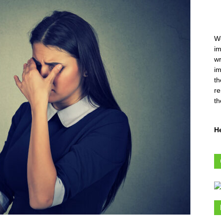
We
im
wr
im
th
re
th
H