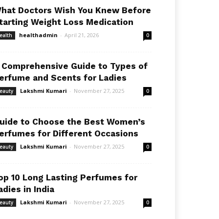
hat Doctors Wish You Knew Before
tarting Weight Loss Medication
healthadmin
-
April 21, 2026
ealth
0
 Comprehensive Guide to Types of
erfume and Scents for Ladies
Lakshmi Kumari
-
November 27, 2025
eauty
0
uide to Choose the Best Women’s
erfumes for Different Occasions
Lakshmi Kumari
-
November 27, 2025
eauty
0
op 10 Long Lasting Perfumes for
adies in India
Lakshmi Kumari
-
November 27, 2025
eauty
0