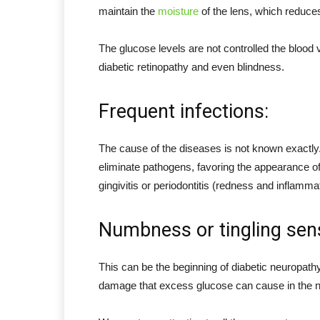
maintain the
moisture
of the lens, which reduces 
The glucose levels are not controlled the blood
diabetic retinopathy and even blindness.
Frequent infections:
The cause of the diseases is not known exactly. 
eliminate pathogens, favoring the appearance of
gingivitis or periodontitis (redness and inflamma
Numbness or tingling sensa
This can be the beginning of diabetic neuropath
damage that excess glucose can cause in the n