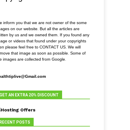
 inform you that we are not owner of the some
ages on our website. But all the articles are
itten by us and we owned them. If you found any
age or videos that found under your copyrights
en please feel free to CONTACT US. We will
move that image as soon as possible. Some of
e images are collected from Google.
ealthtiplive@Gmail.com
GET AN EXTRA 20% DISCOUNT
RECENT POSTS