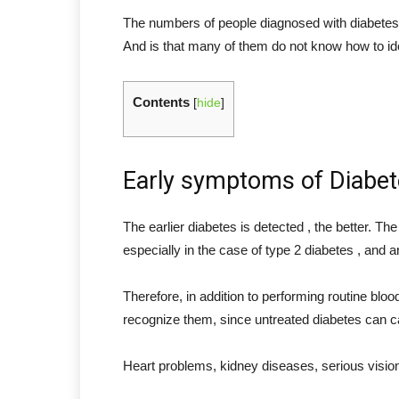
The numbers of people diagnosed with diabetes a
And is that many of them do not know how to iden
Contents
[
hide
]
Early symptoms of Diabe
The earlier diabetes is detected , the better. Th
especially in the case of type 2 diabetes , and a
Therefore, in addition to performing routine bloo
recognize them, since untreated diabetes can ca
Heart problems, kidney diseases, serious vision 