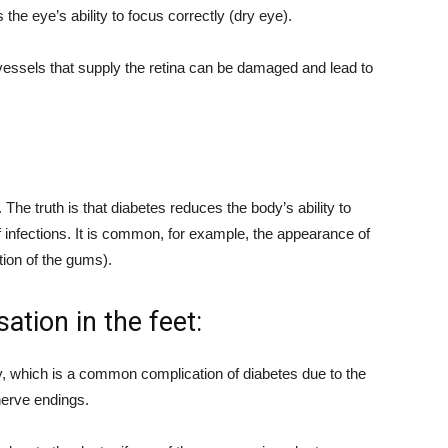
the eye’s ability to focus correctly (dry eye).
 vessels that supply the retina can be damaged and lead to
The truth is that diabetes reduces the body’s ability to
 infections. It is common, for example, the appearance of
tion of the gums).
tion in the feet:
y, which is a common complication of diabetes due to the
erve endings.