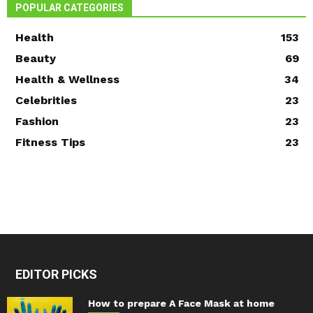
POPULAR CATEGORIES
Health
153
Beauty
69
Health & Wellness
34
Celebrities
23
Fashion
23
Fitness Tips
23
EDITOR PICKS
How to prepare A Face Mask at home