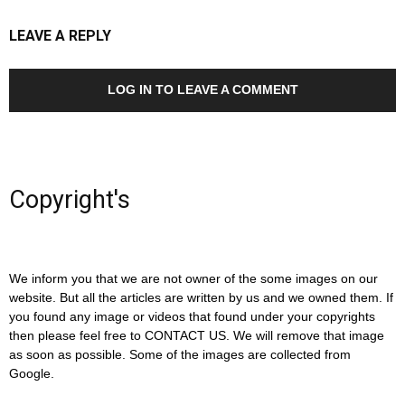
LEAVE A REPLY
LOG IN TO LEAVE A COMMENT
Copyright's
We inform you that we are not owner of the some images on our
website. But all the articles are written by us and we owned them. If
you found any image or videos that found under your copyrights
then please feel free to CONTACT US. We will remove that image
as soon as possible. Some of the images are collected from
Google.