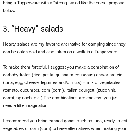
bring a Tupperware with a “strong” salad like the ones I propose
below.
3. “Heavy” salads
Hearty salads are my favorite alternative for camping since they
can be eaten cold and also taken on a walk in a Tupperware.
To make them forceful, I suggest you make a combination of
carbohydrates (rice, pasta, quinoa or couscous) and/or protein
(tuna, egg, cheese, legumes and/or nuts) + mix of vegetables
(tomato, cucumber, corn (corn ), Italian courgetti (zucchini),
carrot, spinach, etc.) The combinations are endless, you just
need a little imagination!
I recommend you bring canned goods such as tuna, ready-to-eat
vegetables or corn (corn) to have alternatives when making your