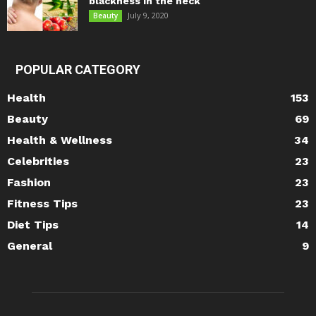
blackness in the neck
July 9, 2020
Beauty
POPULAR CATEGORY
Health
153
Beauty
69
Health & Wellness
34
Celebrities
23
Fashion
23
Fitness Tips
23
Diet Tips
14
General
9