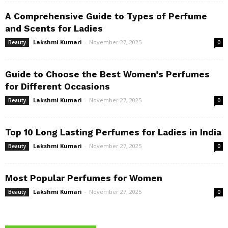
A Comprehensive Guide to Types of Perfume
and Scents for Ladies
Lakshmi Kumari
-
November 27, 2025
Beauty
0
Guide to Choose the Best Women’s Perfumes
for Different Occasions
Lakshmi Kumari
-
November 27, 2025
Beauty
0
Top 10 Long Lasting Perfumes for Ladies in India
Lakshmi Kumari
-
November 27, 2025
Beauty
0
Most Popular Perfumes for Women
Lakshmi Kumari
-
November 27, 2025
Beauty
0