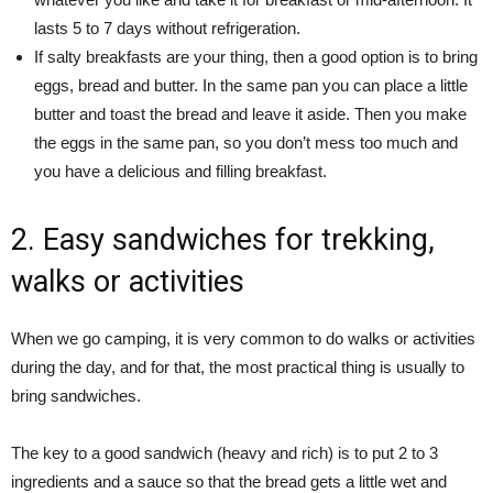
lasts 5 to 7 days without refrigeration.
If salty breakfasts are your thing, then a good option is to bring
eggs, bread and butter. In the same pan you can place a little
butter and toast the bread and leave it aside. Then you make
the eggs in the same pan, so you don’t mess too much and
you have a delicious and filling breakfast.
2. Easy sandwiches for trekking,
walks or activities
When we go camping, it is very common to do walks or activities
during the day, and for that, the most practical thing is usually to
bring sandwiches.
The key to a good sandwich (heavy and rich) is to put 2 to 3
ingredients and a sauce so that the bread gets a little wet and