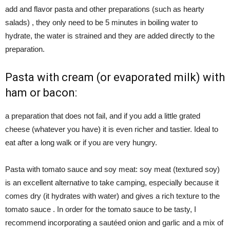
add and flavor pasta and other preparations (such as hearty
salads) , they only need to be 5 minutes in boiling water to
hydrate, the water is strained and they are added directly to the
preparation.
Pasta with cream (or evaporated milk) with
ham or bacon:
a preparation that does not fail, and if you add a little grated
cheese (whatever you have) it is even richer and tastier. Ideal to
eat after a long walk or if you are very hungry.
Pasta with tomato sauce and soy meat: soy meat (textured soy)
is an excellent alternative to take camping, especially because it
comes dry (it hydrates with water) and gives a rich texture to the
tomato sauce . In order for the tomato sauce to be tasty, I
recommend incorporating a sautéed onion and garlic and a mix of