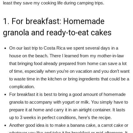
least they save my cooking life during camping trips.
1. For breakfast: Homemade
granola and ready-to-eat cakes
On our last trip to Costa Rica we spent several days in a
house on the beach. There I learned from my mother-in-law
that bringing food already prepared from home can save a lot
of time, especially when you’re on vacation and you don’t want
to waste time in the kitchen or bring ingredients that could be a
complication.
For breakfast it is best to bring a good amount of homemade
granola to accompany with yogurt or milk. You simply have to
prepare it at home and carry it in an airtight container. It lasts
up to 3 weeks in perfect conditions, here’s the recipe.
Another good idea is to make a banana cake, a carrot cake or
whatever you like and take it for breakfast or mid-afternoon. It