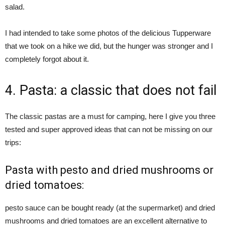
salad.
I had intended to take some photos of the delicious Tupperware
that we took on a hike we did, but the hunger was stronger and I
completely forgot about it.
4. Pasta: a classic that does not fail
The classic pastas are a must for camping, here I give you three
tested and super approved ideas that can not be missing on our
trips:
Pasta with pesto and dried mushrooms or
dried tomatoes:
pesto sauce can be bought ready (at the supermarket) and dried
mushrooms and dried tomatoes are an excellent alternative to