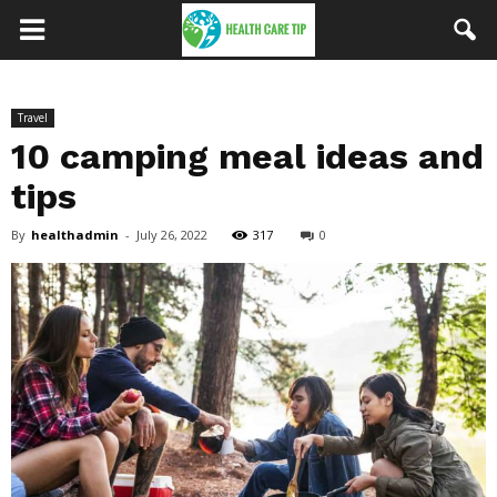
Travel
10 camping meal ideas and
tips
By
healthadmin
-
July 26, 2022
317
0