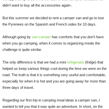
didn’t want to buy all the accessories again-.
But this summer we decided to rent a camper van and go to tour
the Pyrenees on the Spanish and French sides for 10 days.
Although going by
van-camper
has comforts that you don’t have
when you go camping, when it comes to organizing meals the
challenge is quite similar.
The only difference is that we had a mini
refrigerator
(fridge) that
helped us keep various things cool during the time we were on the
road. The truth is that it is something very useful and comfortable,
especially for when it is hot and you are going away for more than
three days of travel.
Regarding our first trip in camping meal ideas a camper van, I
wanted to tell you that it was quite an adventure. In short, on the