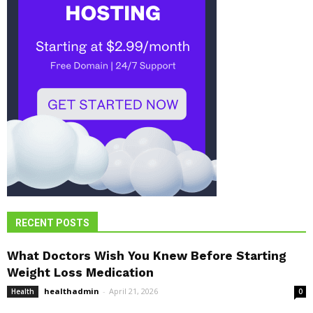
RECENT POSTS
What Doctors Wish You Knew Before Starting
Weight Loss Medication
healthadmin
-
April 21, 2026
Health
0