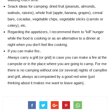
Snack ideas for camping: dried fruit (peanuts, almonds,
walnuts, raisins), whole fruit (apple, banana, grapes), cereal
bars, cocadas, vegetable chips, vegetable sticks (carrots or
celery), etc.
Regarding the appetizers, I recommend them to “kill” hunger
while the food is cooking or as an alternative to a dinner at
night when you don’t feel like cooking.
If you can make fire..
Always carry a grill (or grid) in case you can make a fire at the
campsite or in the place where you are going to camp. For me
there is no camping without one (or several) nights of campfire
and grill, always accompanied by a good red wine (just
thinking about it makes me want to leave again).