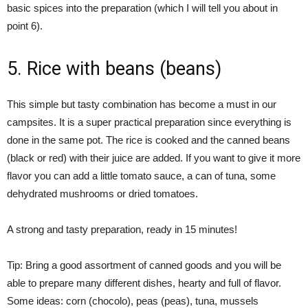
basic spices into the preparation (which I will tell you about in
point 6).
5. Rice with beans (beans)
This simple but tasty combination has become a must in our
campsites. It is a super practical preparation since everything is
done in the same pot. The rice is cooked and the canned beans
(black or red) with their juice are added. If you want to give it more
flavor you can add a little tomato sauce, a can of tuna, some
dehydrated mushrooms or dried tomatoes.
A strong and tasty preparation, ready in 15 minutes!
Tip: Bring a good assortment of canned goods and you will be
able to prepare many different dishes, hearty and full of flavor.
Some ideas: corn (chocolo), peas (peas), tuna, mussels