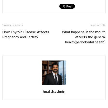
Previous article
Next article
How Thyroid Disease Affects
What happens in the mouth
Pregnancy and Fertility
affects the general
health(periodontal health)
healthadmin