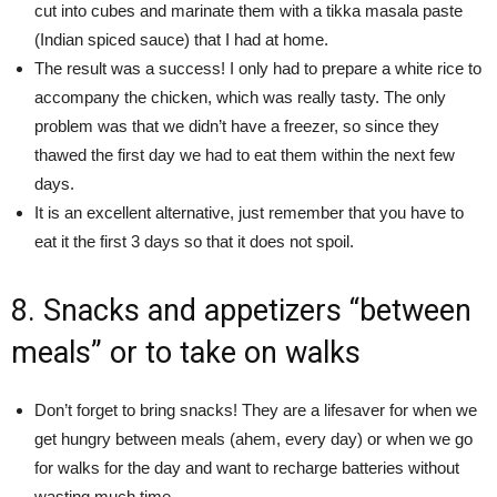
cut into cubes and marinate them with a tikka masala paste
(Indian spiced sauce) that I had at home.
The result was a success! I only had to prepare a white rice to
accompany the chicken, which was really tasty. The only
problem was that we didn’t have a freezer, so since they
thawed the first day we had to eat them within the next few
days.
It is an excellent alternative, just remember that you have to
eat it the first 3 days so that it does not spoil.
8. Snacks and appetizers “between
meals” or to take on walks
Don’t forget to bring snacks! They are a lifesaver for when we
get hungry between meals (ahem, every day) or when we go
for walks for the day and want to recharge batteries without
wasting much time.