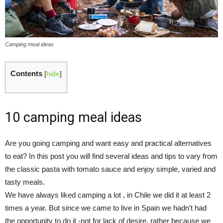
Camping meal ideas
Contents
[
hide
]
10 camping meal ideas
Are you going camping and want easy and practical alternatives
to eat? In this post you will find several ideas and tips to vary from
the classic pasta with tomato sauce and enjoy simple, varied and
tasty meals.
We have always liked camping a lot , in Chile we did it at least 2
times a year. But since we came to live in Spain we hadn’t had
the opportunity to do it -not for lack of desire, rather because we