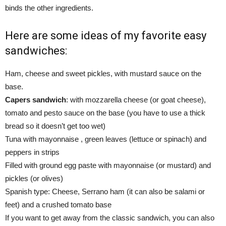
binds the other ingredients.
Here are some ideas of my favorite easy
sandwiches:
Ham, cheese and sweet pickles, with mustard sauce on the
base.
Capers sandwich
: with mozzarella cheese (or goat cheese),
tomato and pesto sauce on the base (you have to use a thick
bread so it doesn’t get too wet)
Tuna with mayonnaise , green leaves (lettuce or spinach) and
peppers in strips
Filled with ground egg paste with mayonnaise (or mustard) and
pickles (or olives)
Spanish type: Cheese, Serrano ham (it can also be salami or
feet) and a crushed tomato base
If you want to get away from the classic sandwich, you can also