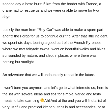
second day a hose burst 5 km from the border with France, a
crane had to rescue us and we were unable to move for two
days.
Luckily the man from “Rey Car” was able to make a spare part
and fix the Forgo for us to continue our trip. After that little incident,
we spent six days touring a good part of the French Pyrenees,
where we met fairytale towns, went on beautiful walks and hikes
surrounded by nature, and slept in places where there was
nothing but starlight.
An adventure that we will undoubtedly repeat in the future.
I won’t bore you anymore and let’s go to what interests us, here is
the list with several ideas and tips for simple, varied and tasty
meals to take camping
Ah! And at the end you will find a list of
very useful and practical kitchen utensils and accessories, or at