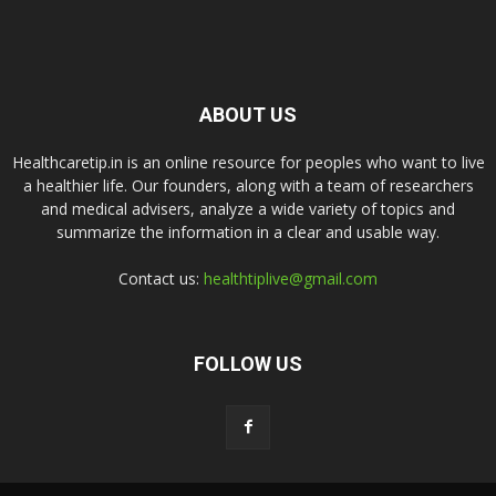
ABOUT US
Healthcaretip.in is an online resource for peoples who want to live
a healthier life. Our founders, along with a team of researchers
and medical advisers, analyze a wide variety of topics and
summarize the information in a clear and usable way.
Contact us:
healthtiplive@gmail.com
FOLLOW US