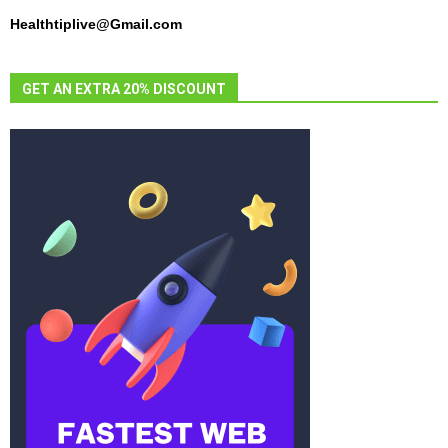
Healthtiplive@Gmail.com
GET AN EXTRA 20% DISCOUNT