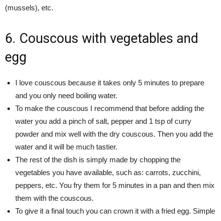
(mussels), etc.
6. Couscous with vegetables and
egg
I love couscous because it takes only 5 minutes to prepare
and you only need boiling water.
To make the couscous I recommend that before adding the
water you add a pinch of salt, pepper and 1 tsp of curry
powder and mix well with the dry couscous. Then you add the
water and it will be much tastier.
The rest of the dish is simply made by chopping the
vegetables you have available, such as: carrots, zucchini,
peppers, etc. You fry them for 5 minutes in a pan and then mix
them with the couscous.
To give it a final touch you can crown it with a fried egg. Simple