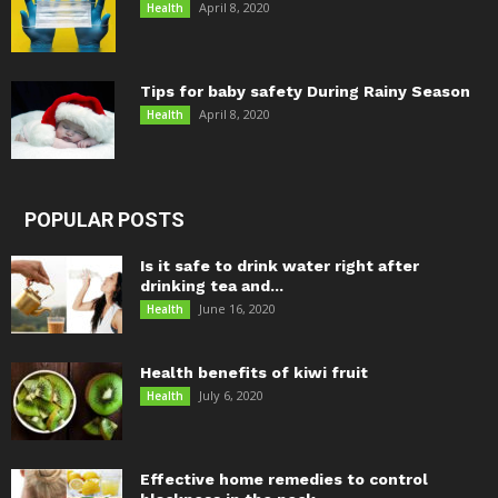
April 8, 2020
Health
Tips for baby safety During Rainy Season
April 8, 2020
Health
POPULAR POSTS
Is it safe to drink water right after
drinking tea and...
June 16, 2020
Health
Health benefits of kiwi fruit
July 6, 2020
Health
Effective home remedies to control