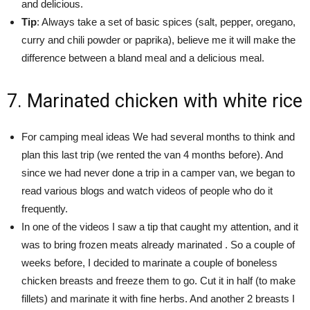
and delicious.
Tip
: Always take a set of basic spices (salt, pepper, oregano,
curry and chili powder or paprika), believe me it will make the
difference between a bland meal and a delicious meal.
7. Marinated chicken with white rice
For camping meal ideas We had several months to think and
plan this last trip (we rented the van 4 months before). And
since we had never done a trip in a camper van, we began to
read various blogs and watch videos of people who do it
frequently.
In one of the videos I saw a tip that caught my attention, and it
was to bring frozen meats already marinated . So a couple of
weeks before, I decided to marinate a couple of boneless
chicken breasts and freeze them to go. Cut it in half (to make
fillets) and marinate it with fine herbs. And another 2 breasts I