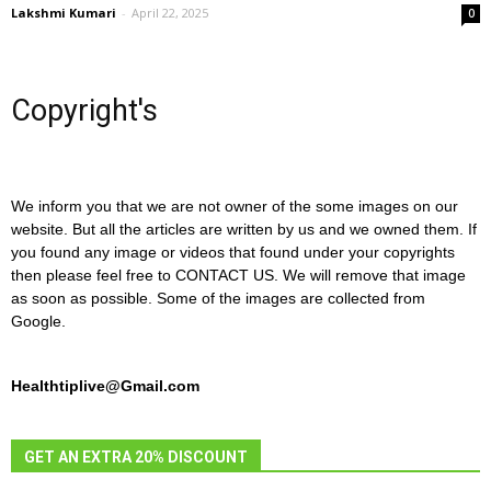
Lakshmi Kumari
-
April 22, 2025
0
Copyright's
We inform you that we are not owner of the some images on our
website. But all the articles are written by us and we owned them. If
you found any image or videos that found under your copyrights
then please feel free to CONTACT US. We will remove that image
as soon as possible. Some of the images are collected from
Google.
Healthtiplive@Gmail.com
GET AN EXTRA 20% DISCOUNT