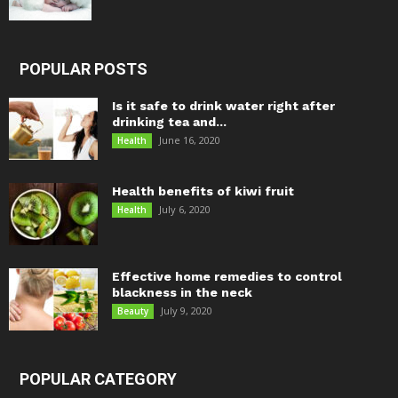
POPULAR POSTS
Is it safe to drink water right after
drinking tea and...
June 16, 2020
Health
Health benefits of kiwi fruit
July 6, 2020
Health
Effective home remedies to control
blackness in the neck
July 9, 2020
Beauty
POPULAR CATEGORY