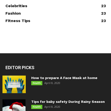
Celebrities
23
Fashion
23
Fitness Tips
23
EDITOR PICKS
How to prepare A Face Mask at home
April 8, 2020
Health
Tips for baby safety During Rainy Season
April 8, 2020
Health