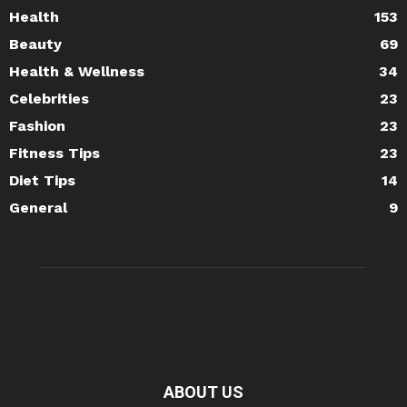
Health
153
Beauty
69
Health & Wellness
34
Celebrities
23
Fashion
23
Fitness Tips
23
Diet Tips
14
General
9
ABOUT US