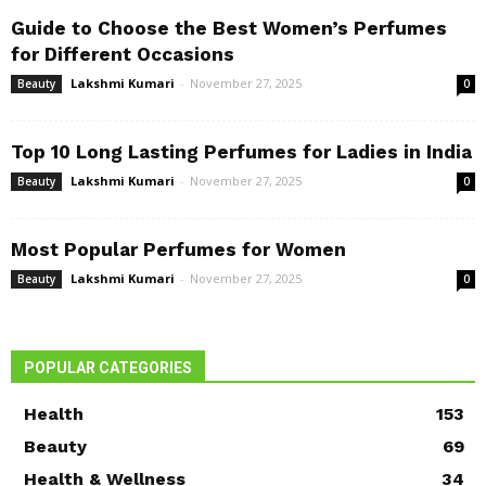
Guide to Choose the Best Women’s Perfumes
for Different Occasions
Lakshmi Kumari
-
November 27, 2025
Beauty
0
Top 10 Long Lasting Perfumes for Ladies in India
Lakshmi Kumari
-
November 27, 2025
Beauty
0
Most Popular Perfumes for Women
Lakshmi Kumari
-
November 27, 2025
Beauty
0
POPULAR CATEGORIES
Health
153
Beauty
69
Health & Wellness
34