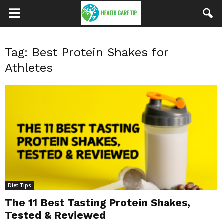
Tag: Best Protein Shakes for
Athletes
Diet Tips
The 11 Best Tasting Protein Shakes,
Tested & Reviewed