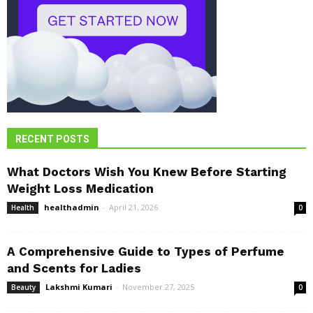
RECENT POSTS
What Doctors Wish You Knew Before Starting
Weight Loss Medication
healthadmin
-
April 21, 2026
Health
0
A Comprehensive Guide to Types of Perfume
and Scents for Ladies
Lakshmi Kumari
-
November 27, 2025
Beauty
0