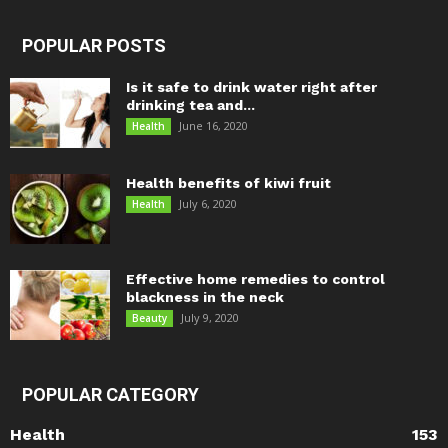
POPULAR POSTS
Is it safe to drink water right after
drinking tea and...
June 16, 2020
Health
Health benefits of kiwi fruit
July 6, 2020
Health
Effective home remedies to control
blackness in the neck
July 9, 2020
Beauty
POPULAR CATEGORY
Health
153