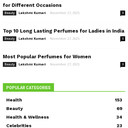
for Different Occasions
Lakshmi Kumari
-
November 27, 2025
Beauty
0
Top 10 Long Lasting Perfumes for Ladies in India
Lakshmi Kumari
-
November 27, 2025
Beauty
0
Most Popular Perfumes for Women
Lakshmi Kumari
-
November 27, 2025
Beauty
0
POPULAR CATEGORIES
Health
153
Beauty
69
Health & Wellness
34
Celebrities
23