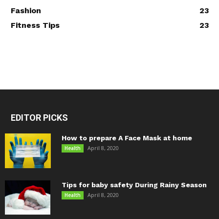
Fashion
23
Fitness Tips
23
EDITOR PICKS
How to prepare A Face Mask at home
April 8, 2020
Health
Tips for baby safety During Rainy Season
April 8, 2020
Health