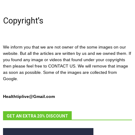
Copyright's
We inform you that we are not owner of the some images on our
website. But all the articles are written by us and we owned them. If
you found any image or videos that found under your copyrights
then please feel free to CONTACT US. We will remove that image
as soon as possible. Some of the images are collected from
Google.
Healthtiplive@Gmail.com
GET AN EXTRA 20% DISCOUNT