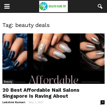
Tag: beauty deals
Beauty
20 Best Affordable Nail Salons
Singapore Is Raving About
Lakshmi Kumari
-
May 3, 2025
0