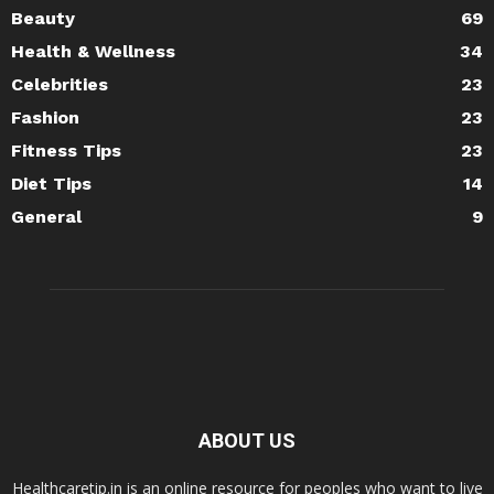
Beauty
69
Health & Wellness
34
Celebrities
23
Fashion
23
Fitness Tips
23
Diet Tips
14
General
9
ABOUT US
Healthcaretip.in is an online resource for peoples who want to live