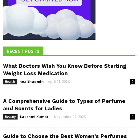
RECENT POSTS
What Doctors Wish You Knew Before Starting
Weight Loss Medication
healthadmin
-
April 21, 2026
Health
0
A Comprehensive Guide to Types of Perfume
and Scents for Ladies
Lakshmi Kumari
-
November 27, 2025
Beauty
0
Guide to Choose the Best Women’s Perfumes