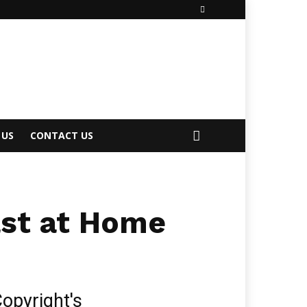
 US
CONTACT US
ast at Home
opyright's