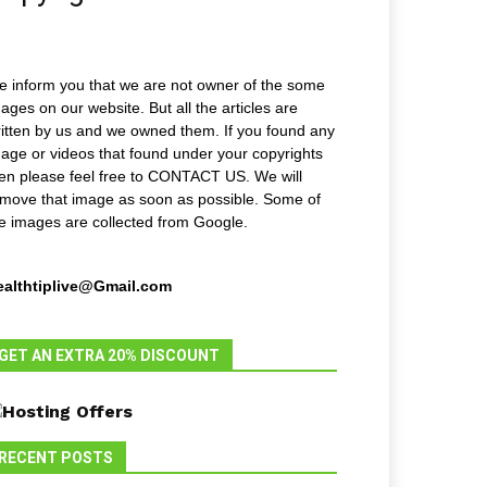
 inform you that we are not owner of the some
ages on our website. But all the articles are
itten by us and we owned them. If you found any
age or videos that found under your copyrights
en please feel free to CONTACT US. We will
move that image as soon as possible. Some of
e images are collected from Google.
ealthtiplive@Gmail.com
GET AN EXTRA 20% DISCOUNT
RECENT POSTS