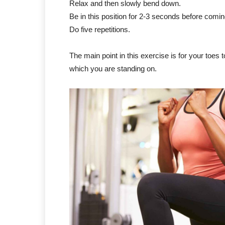
Relax and then slowly bend down.
Be in this position for 2-3 seconds before comi
Do five repetitions.
The main point in this exercise is for your toes
which you are standing on.