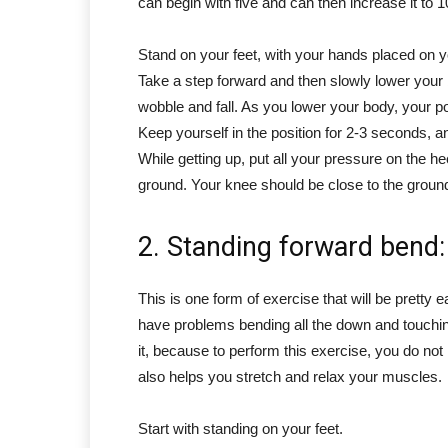
can begin with five and can then increase it to 
Stand on your feet, with your hands placed on y
Take a step forward and then slowly lower your
wobble and fall. As you lower your body, your p
Keep yourself in the position for 2-3 seconds, an
While getting up, put all your pressure on the 
ground. Your knee should be close to the ground
2. Standing forward bend:
This is one form of exercise that will be pretty ea
have problems bending all the down and touchin
it, because to perform this exercise, you do no
also helps you stretch and relax your muscles.
Start with standing on your feet.