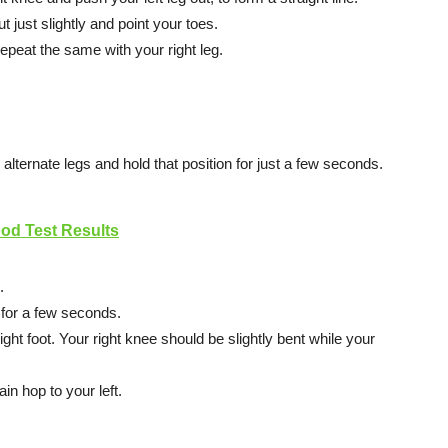
t just slightly and point your toes.
epeat the same with your right leg.
alternate legs and hold that position for just a few seconds.
d Test Results
.
n for a few seconds.
ight foot. Your right knee should be slightly bent while your
n hop to your left.