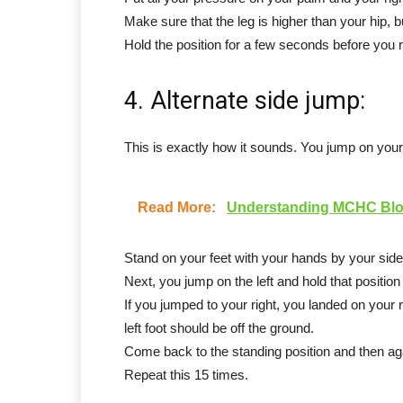
Make sure that the leg is higher than your hip, bu
Hold the position for a few seconds before you r
4. Alternate side jump:
This is exactly how it sounds. You jump on your 
Read More:
Understanding MCHC Bloo
Stand on your feet with your hands by your side
Next, you jump on the left and hold that positio
If you jumped to your right, you landed on your r
left foot should be off the ground.
Come back to the standing position and then agai
Repeat this 15 times.