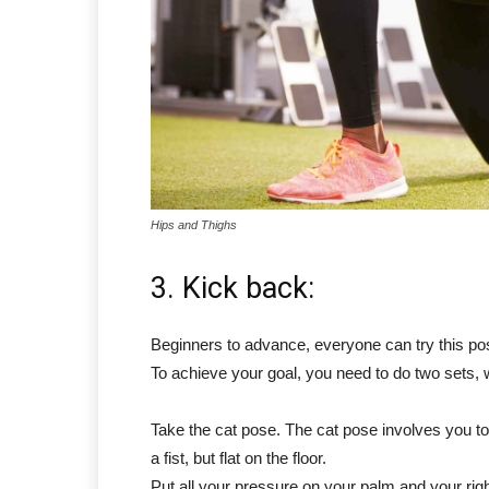
Hips and Thighs
3. Kick back:
Beginners to advance, everyone can try this pos
To achieve your goal, you need to do two sets, 
Take the cat pose. The cat pose involves you to
a fist, but flat on the floor.
Put all your pressure on your palm and your right