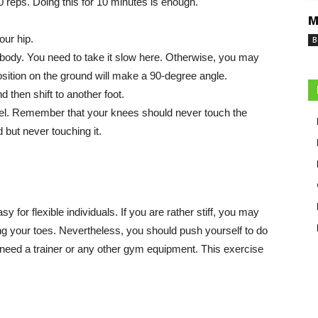
10 reps. Doing this for 10 minutes is enough.
M
our hip.
B
 body. You need to take it slow here. Otherwise, you may
osition on the ground will make a 90-degree angle.
d then shift to another foot.
heel. Remember that your knees should never touch the
 but never touching it.
sy for flexible individuals. If you are rather stiff, you may
g your toes. Nevertheless, you should push yourself to do
t need a trainer or any other gym equipment. This exercise