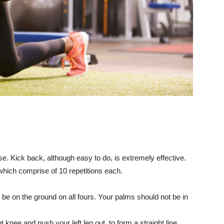
e. Kick back, although easy to do, is extremely effective.
which comprise of 10 repetitions each.
 be on the ground on all fours. Your palms should not be in
 knee and push your left leg out, to form a straight line.