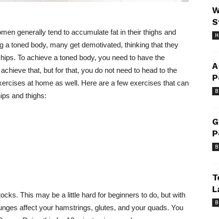
W
S
en generally tend to accumulate fat in their thighs and
H
 a toned body, many get demotivated, thinking that they
d hips. To achieve a toned body, you need to have the
A
achieve that, but for that, you do not need to head to the
P
xercises at home as well. Here are a few exercises that can
B
ips and thighs:
G
P
B
T
L
ocks. This may be a little hard for beginners to do, but with
B
e lunges affect your hamstrings, glutes, and your quads. You