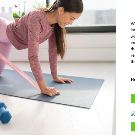
We
im
wr
im
th
re
th
H