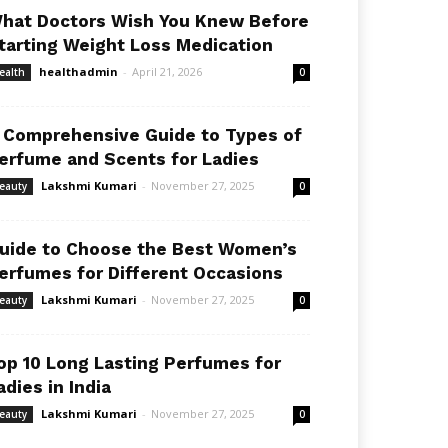
hat Doctors Wish You Knew Before
tarting Weight Loss Medication
healthadmin
-
April 21, 2026
ealth
0
 Comprehensive Guide to Types of
erfume and Scents for Ladies
Lakshmi Kumari
-
November 27, 2025
eauty
0
uide to Choose the Best Women’s
erfumes for Different Occasions
Lakshmi Kumari
-
November 27, 2025
eauty
0
op 10 Long Lasting Perfumes for
adies in India
Lakshmi Kumari
-
November 27, 2025
eauty
0