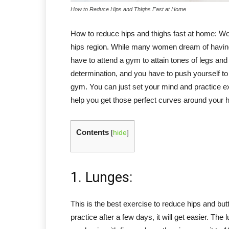
How to Reduce Hips and Thighs Fast at Home
How to reduce hips and thighs fast at home: Wom
hips region. While many women dream of having
have to attend a gym to attain tones of legs an
determination, and you have to push yourself to 
gym. You can just set your mind and practice e
help you get those perfect curves around your h
Contents
[
hide
]
1. Lunges:
This is the best exercise to reduce hips and butt
practice after a few days, it will get easier. Th