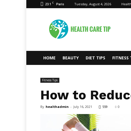
C
23.1
Tuesday, August 4, 2026
Health
Paris
Health
Care
Tips
HOME
BEAUTY
DIET TIPS
FITNESS 
Fitness Tips
How to Reduce
By
healthadmin
-
July 16, 2021
559
0