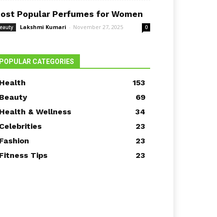
ost Popular Perfumes for Women
Lakshmi Kumari
-
November 27, 2025
eauty
0
POPULAR CATEGORIES
Health
153
Beauty
69
Health & Wellness
34
Celebrities
23
Fashion
23
Fitness Tips
23