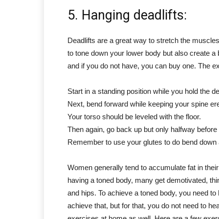
5. Hanging deadlifts:
Deadlifts are a great way to stretch the muscl
to tone down your lower body but also create a bet
and if you do not have, you can buy one. The ex
Start in a standing position while you hold the de
Next, bend forward while keeping your spine erec
Your torso should be leveled with the floor.
Then again, go back up but only halfway befor
Remember to use your glutes to do bend down 
Women generally tend to accumulate fat in the
having a toned body, many get demotivated, think
and hips. To achieve a toned body, you need to 
achieve that, but for that, you do not need to h
exercises at home as well. Here are a few exer