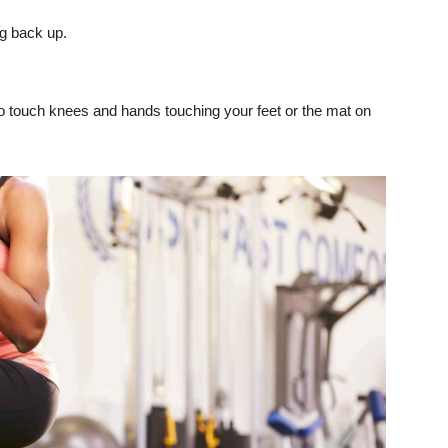
ng back up.
 to touch knees and hands touching your feet or the mat on