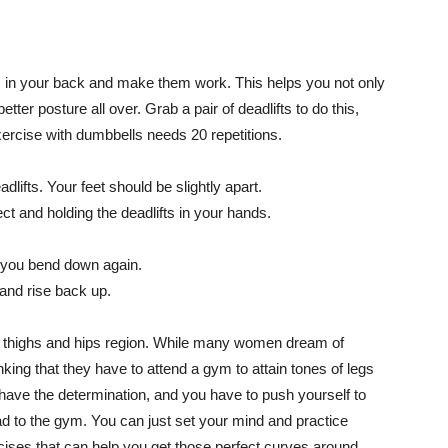
es in your back and make them work. This helps you not only
ter posture all over. Grab a pair of deadlifts to do this,
ercise with dumbbells needs 20 repetitions.
adlifts. Your feet should be slightly apart.
t and holding the deadlifts in your hands.
e you bend down again.
and rise back up.
ir thighs and hips region. While many women dream of
ing that they have to attend a gym to attain tones of legs
have the determination, and you have to push yourself to
ead to the gym. You can just set your mind and practice
cises that can help you get those perfect curves around