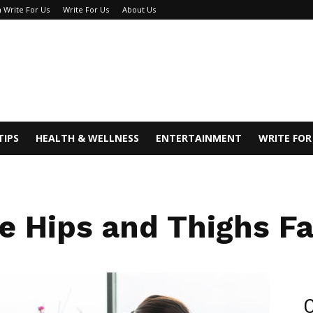
 Write For Us
Write For Us
About Us
TIPS
HEALTH & WELLNESS
ENTERTAINMENT
WRITE FOR
 Hips and Thighs F
C