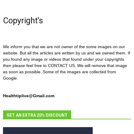
Copyright's
We inform you that we are not owner of the some images on our
website. But all the articles are written by us and we owned them. If
you found any image or videos that found under your copyrights
then please feel free to CONTACT US. We will remove that image
as soon as possible. Some of the images are collected from
Google.
Healthtiplive@Gmail.com
GET AN EXTRA 20% DISCOUNT