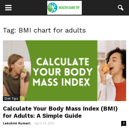
Tag: BMI chart for adults
Diet Tips
Calculate Your Body Mass Index (BMI)
for Adults: A Simple Guide
Lakshmi Kumari
-
April 14, 2025
0