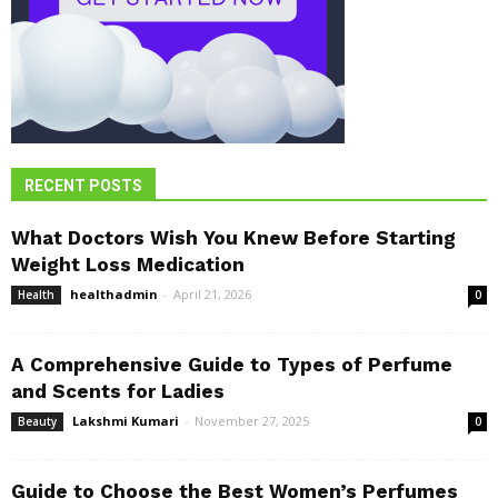
RECENT POSTS
What Doctors Wish You Knew Before Starting
Weight Loss Medication
healthadmin
-
April 21, 2026
Health
0
A Comprehensive Guide to Types of Perfume
and Scents for Ladies
Lakshmi Kumari
-
November 27, 2025
Beauty
0
Guide to Choose the Best Women’s Perfumes