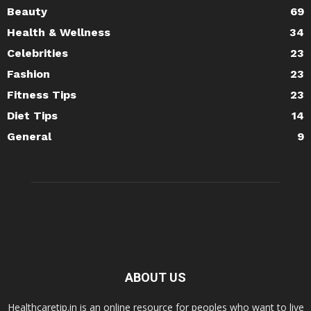
Beauty
69
Health & Wellness
34
Celebrities
23
Fashion
23
Fitness Tips
23
Diet Tips
14
General
9
ABOUT US
Healthcaretip.in is an online resource for peoples who want to live