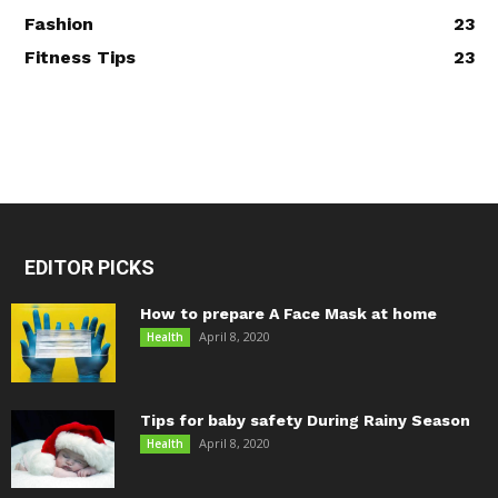
Fashion
23
Fitness Tips
23
EDITOR PICKS
How to prepare A Face Mask at home
April 8, 2020
Health
Tips for baby safety During Rainy Season
April 8, 2020
Health