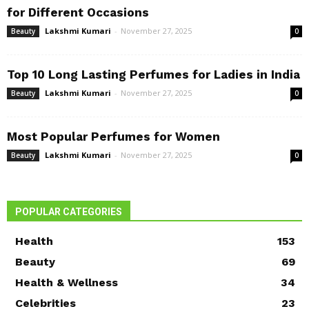
for Different Occasions
Lakshmi Kumari
-
November 27, 2025
Beauty
0
Top 10 Long Lasting Perfumes for Ladies in India
Lakshmi Kumari
-
November 27, 2025
Beauty
0
Most Popular Perfumes for Women
Lakshmi Kumari
-
November 27, 2025
Beauty
0
POPULAR CATEGORIES
Health
153
Beauty
69
Health & Wellness
34
Celebrities
23