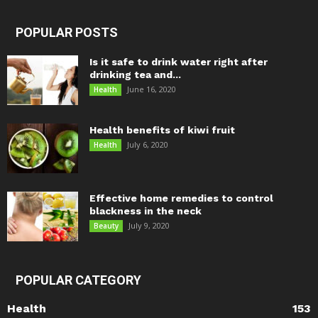
POPULAR POSTS
Is it safe to drink water right after
drinking tea and...
June 16, 2020
Health
Health benefits of kiwi fruit
July 6, 2020
Health
Effective home remedies to control
blackness in the neck
July 9, 2020
Beauty
POPULAR CATEGORY
Health
153