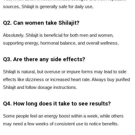
sources, Shilajit is generally safe for daily use.
Q2. Can women take Shilajit?
Absolutely. Shilajit is beneficial for both men and women,
supporting energy, hormonal balance, and overall wellness.
Q3. Are there any side effects?
Shilajit is natural, but overuse or impure forms may lead to side
effects like dizziness or increased heart rate. Always buy purified
Shilajit and follow dosage instructions.
Q4. How long does it take to see results?
Some people feel an energy boost within a week, while others
may need a few weeks of consistent use to notice benefits.