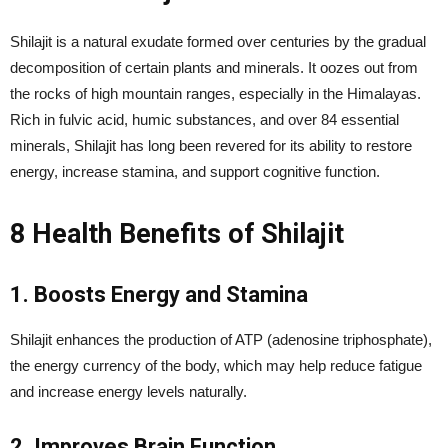
Shilajit is a natural exudate formed over centuries by the gradual
decomposition of certain plants and minerals. It oozes out from
the rocks of high mountain ranges, especially in the Himalayas.
Rich in fulvic acid, humic substances, and over 84 essential
minerals, Shilajit has long been revered for its ability to restore
energy, increase stamina, and support cognitive function.
8 Health Benefits of Shilajit
1. Boosts Energy and Stamina
Shilajit enhances the production of ATP (adenosine triphosphate),
the energy currency of the body, which may help reduce fatigue
and increase energy levels naturally.
2. Improves Brain Function