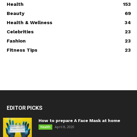
Health
153
Beauty
69
Health & Wellness
34
Celebrities
23
Fashion
23
Fitness Tips
23
EDITOR PICKS
How to prepare A Face Mask at home
April 8, 2020
Health