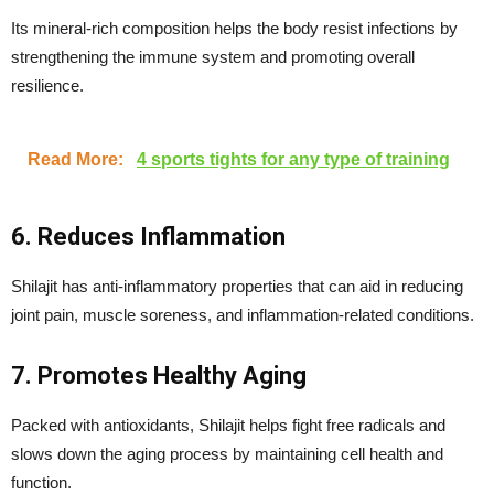
Its mineral-rich composition helps the body resist infections by
strengthening the immune system and promoting overall
resilience.
Read More:
4 sports tights for any type of training
6. Reduces Inflammation
Shilajit has anti-inflammatory properties that can aid in reducing
joint pain, muscle soreness, and inflammation-related conditions.
7. Promotes Healthy Aging
Packed with antioxidants, Shilajit helps fight free radicals and
slows down the aging process by maintaining cell health and
function.