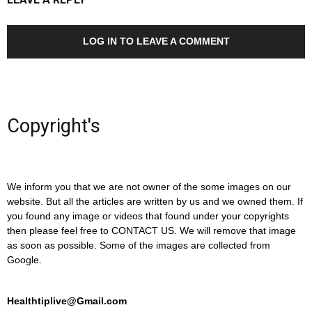
LOG IN TO LEAVE A COMMENT
Copyright's
We inform you that we are not owner of the some images on our
website. But all the articles are written by us and we owned them. If
you found any image or videos that found under your copyrights
then please feel free to CONTACT US. We will remove that image
as soon as possible. Some of the images are collected from
Google.
Healthtiplive@Gmail.com