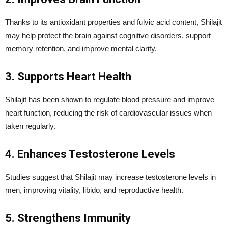
Thanks to its antioxidant properties and fulvic acid content, Shilajit
may help protect the brain against cognitive disorders, support
memory retention, and improve mental clarity.
3. Supports Heart Health
Shilajit has been shown to regulate blood pressure and improve
heart function, reducing the risk of cardiovascular issues when
taken regularly.
4. Enhances Testosterone Levels
Studies suggest that Shilajit may increase testosterone levels in
men, improving vitality, libido, and reproductive health.
5. Strengthens Immunity