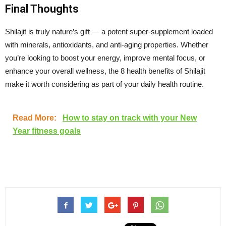
Final Thoughts
Shilajit is truly nature’s gift — a potent super-supplement loaded
with minerals, antioxidants, and anti-aging properties. Whether
you’re looking to boost your energy, improve mental focus, or
enhance your overall wellness, the 8 health benefits of Shilajit
make it worth considering as part of your daily health routine.
Read More:
How to stay on track with your New
Year fitness goals