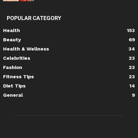
POPULAR CATEGORY
Health
153
Beauty
69
Health & Wellness
34
Celebrities
23
Fashion
23
Fitness Tips
23
Diet Tips
14
General
9