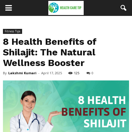
Fitness Tips
8 Health Benefits of
Shilajit: The Natural
Wellness Booster
By
Lakshmi Kumari
-
April 17, 2025
125
0