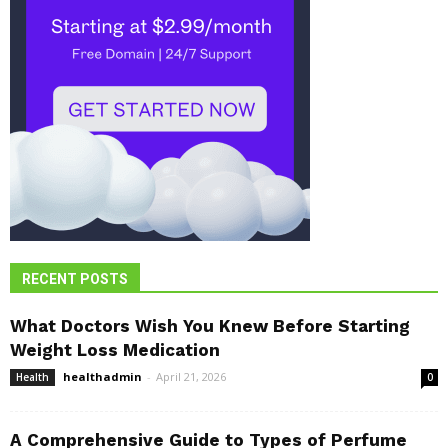
RECENT POSTS
What Doctors Wish You Knew Before Starting
Weight Loss Medication
healthadmin
-
April 21, 2026
Health
0
A Comprehensive Guide to Types of Perfume