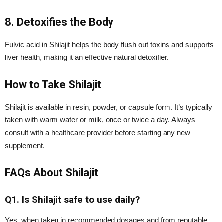
8. Detoxifies the Body
Fulvic acid in Shilajit helps the body flush out toxins and supports
liver health, making it an effective natural detoxifier.
How to Take Shilajit
Shilajit is available in resin, powder, or capsule form. It’s typically
taken with warm water or milk, once or twice a day. Always
consult with a healthcare provider before starting any new
supplement.
FAQs About Shilajit
Q1. Is Shilajit safe to use daily?
Yes, when taken in recommended dosages and from reputable