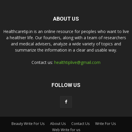
ABOUT US
Healthcaretip.in is an online resource for peoples who want to live
a healthier life. Our founders, along with a team of researchers
and medical advisers, analyze a wide variety of topics and
summarize the information in a clear and usable way.
Contact us:
healthtiplive@gmail.com
FOLLOW US
Beauty Write For Us
About Us
Contact Us
Write For Us
Web Write for us