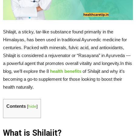
Shilajit, a sticky, tar-like substance found primarily in the
Himalayas, has been used in traditional Ayurvedic medicine for
centuries. Packed with minerals, fulvic acid, and antioxidants,
Shilajit is considered a rejuvenator or “Rasayana” in Ayurveda —
a powerful agent that promotes overall vitality and longevity.In this
blog, we’ll explore the 8
health benefits
of Shilajit and why it’s
becoming a go-to supplement for those looking to boost their
health naturally.
Contents
[
hide
]
What is Shilajit?