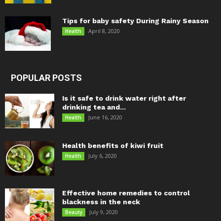
Tips for baby safety During Rainy Season
April 8, 2020
Health
POPULAR POSTS
Is it safe to drink water right after
drinking tea and...
June 16, 2020
Health
Health benefits of kiwi fruit
July 6, 2020
Health
Effective home remedies to control
blackness in the neck
July 9, 2020
Beauty