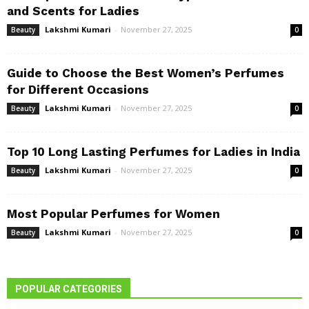
and Scents for Ladies
Lakshmi Kumari
-
November 27, 2025
Beauty
0
Guide to Choose the Best Women’s Perfumes
for Different Occasions
Lakshmi Kumari
-
November 27, 2025
Beauty
0
Top 10 Long Lasting Perfumes for Ladies in India
Lakshmi Kumari
-
November 27, 2025
Beauty
0
Most Popular Perfumes for Women
Lakshmi Kumari
-
November 27, 2025
Beauty
0
POPULAR CATEGORIES