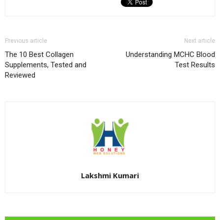
Previous article
Next article
The 10 Best Collagen
Understanding MCHC Blood
Supplements, Tested and
Test Results
Reviewed
Lakshmi Kumari