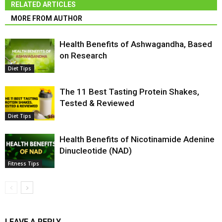
RELATED ARTICLES
MORE FROM AUTHOR
Health Benefits of Ashwagandha, Based
on Research
Diet Tips
The 11 Best Tasting Protein Shakes,
Tested & Reviewed
Diet Tips
Health Benefits of Nicotinamide Adenine
Dinucleotide (NAD)
Fitness Tips
LEAVE A REPLY