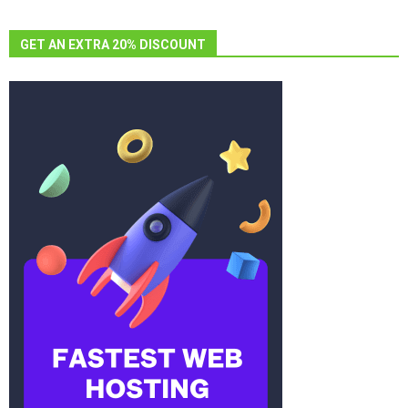
GET AN EXTRA 20% DISCOUNT