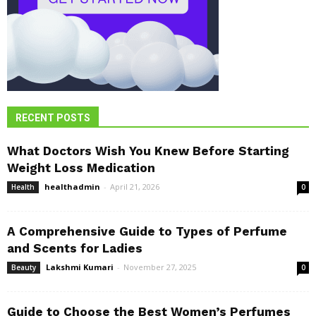
RECENT POSTS
What Doctors Wish You Knew Before Starting
Weight Loss Medication
healthadmin
-
April 21, 2026
Health
0
A Comprehensive Guide to Types of Perfume
and Scents for Ladies
Lakshmi Kumari
-
November 27, 2025
Beauty
0
Guide to Choose the Best Women’s Perfumes