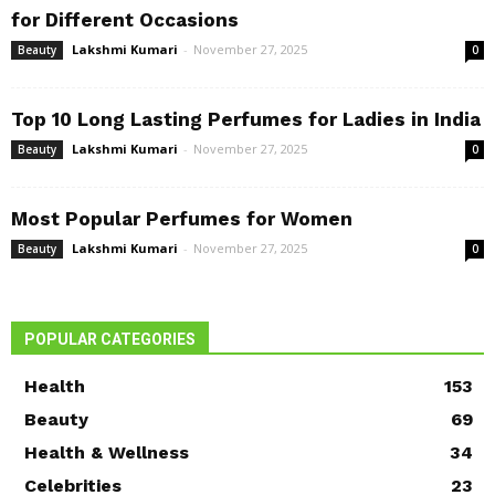
for Different Occasions
Lakshmi Kumari
-
November 27, 2025
Beauty
0
Top 10 Long Lasting Perfumes for Ladies in India
Lakshmi Kumari
-
November 27, 2025
Beauty
0
Most Popular Perfumes for Women
Lakshmi Kumari
-
November 27, 2025
Beauty
0
POPULAR CATEGORIES
Health
153
Beauty
69
Health & Wellness
34
Celebrities
23