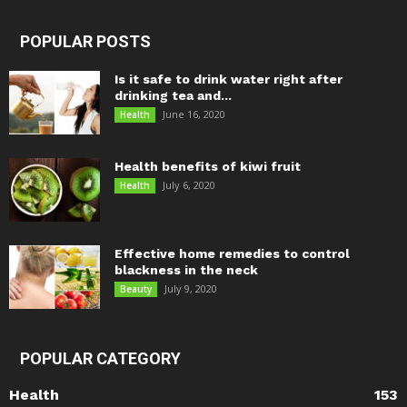
POPULAR POSTS
Is it safe to drink water right after
drinking tea and...
June 16, 2020
Health
Health benefits of kiwi fruit
July 6, 2020
Health
Effective home remedies to control
blackness in the neck
July 9, 2020
Beauty
POPULAR CATEGORY
Health
153