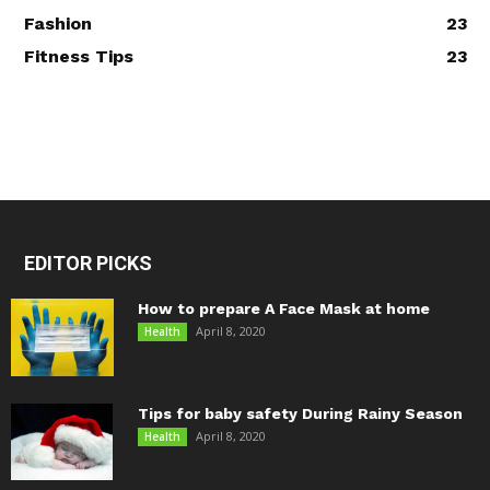
Fashion
23
Fitness Tips
23
EDITOR PICKS
How to prepare A Face Mask at home
April 8, 2020
Health
Tips for baby safety During Rainy Season
April 8, 2020
Health