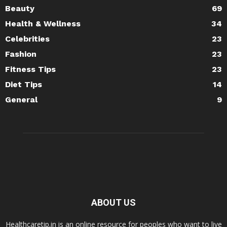
Beauty
69
Health & Wellness
34
Celebrities
23
Fashion
23
Fitness Tips
23
Diet Tips
14
General
9
ABOUT US
Healthcaretip.in is an online resource for peoples who want to live