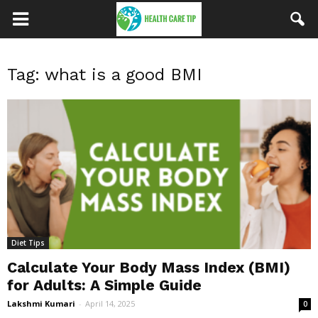
Tag: what is a good BMI
Diet Tips
Calculate Your Body Mass Index (BMI)
for Adults: A Simple Guide
Lakshmi Kumari
-
April 14, 2025
0