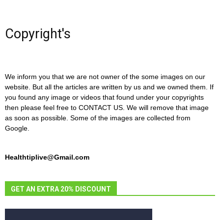
Copyright's
We inform you that we are not owner of the some images on our
website. But all the articles are written by us and we owned them. If
you found any image or videos that found under your copyrights
then please feel free to CONTACT US. We will remove that image
as soon as possible. Some of the images are collected from
Google.
Healthtiplive@Gmail.com
GET AN EXTRA 20% DISCOUNT