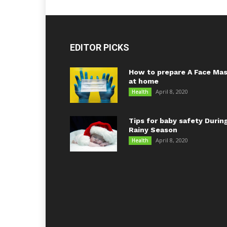
EDITOR PICKS
How to prepare A Face Ma
at home
April 8, 2020
Health
Tips for baby safety Durin
Rainy Season
April 8, 2020
Health