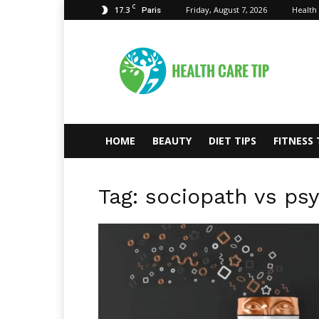
C
17.3
Friday, August 7, 2026
Health
Paris
Health
Care
Tips
HOME
BEAUTY
DIET TIPS
FITNESS 
Tag: sociopath vs ps