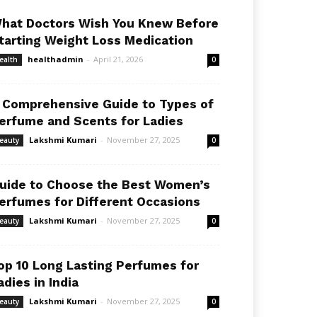
hat Doctors Wish You Knew Before
tarting Weight Loss Medication
healthadmin
-
April 21, 2026
ealth
0
 Comprehensive Guide to Types of
erfume and Scents for Ladies
Lakshmi Kumari
-
November 27, 2025
eauty
0
uide to Choose the Best Women’s
erfumes for Different Occasions
Lakshmi Kumari
-
November 27, 2025
eauty
0
op 10 Long Lasting Perfumes for
adies in India
Lakshmi Kumari
-
November 27, 2025
eauty
0