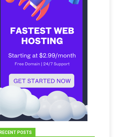
RECENT POSTS