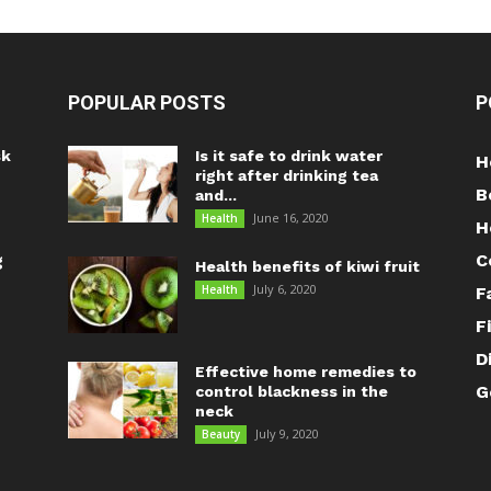
POPULAR POSTS
P
sk
Is it safe to drink water
H
right after drinking tea
B
and...
June 16, 2020
Health
H
C
g
Health benefits of kiwi fruit
July 6, 2020
Health
F
F
D
Effective home remedies to
G
control blackness in the
neck
July 9, 2020
Beauty