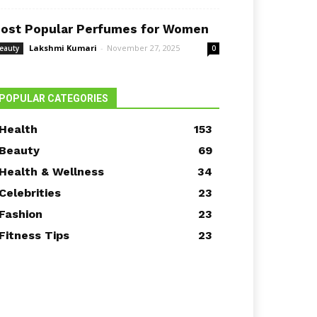
ost Popular Perfumes for Women
Lakshmi Kumari
-
November 27, 2025
eauty
0
POPULAR CATEGORIES
Health
153
Beauty
69
Health & Wellness
34
Celebrities
23
Fashion
23
Fitness Tips
23