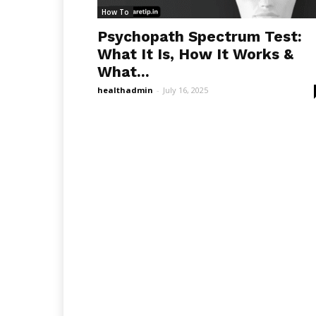
How To
Psychopath Spectrum Test:
What It Is, How It Works &
What...
healthadmin
-
July 16, 2025