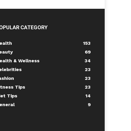
OPULAR CATEGORY
ealth
153
eauty
69
ealth & Wellness
34
elebrities
23
ashion
23
itness Tips
23
iet Tips
14
eneral
9