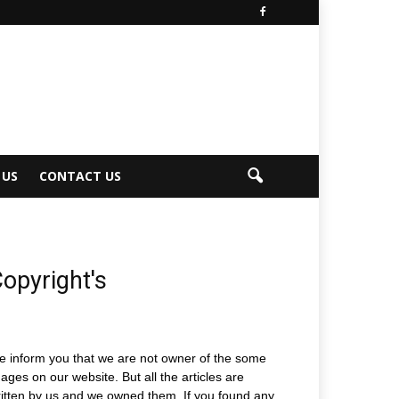
 US
CONTACT US
opyright's
 inform you that we are not owner of the some
ages on our website. But all the articles are
itten by us and we owned them. If you found any