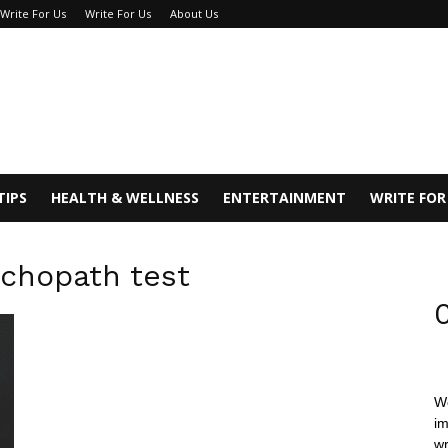
 Write For Us
Write For Us
About Us
TIPS
HEALTH & WELLNESS
ENTERTAINMENT
WRITE FOR
ychopath test
C
We
im
wr