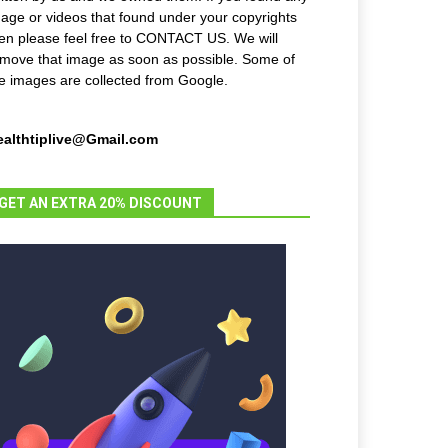
age or videos that found under your copyrights
en please feel free to CONTACT US. We will
move that image as soon as possible. Some of
e images are collected from Google.
ealthtiplive@Gmail.com
GET AN EXTRA 20% DISCOUNT