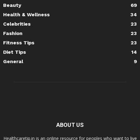
Beauty
69
Health & Wellness
34
Celebrities
23
Fashion
23
Fitness Tips
23
Diet Tips
14
General
9
ABOUT US
Healthcaretip.in is an online resource for peoples who want to live