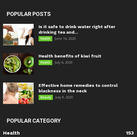
POPULAR POSTS
Is it safe to drink water right after
drinking tea and...
June 16, 2020
Health
Health benefits of kiwi fruit
July 6, 2020
Health
Effective home remedies to control
blackness in the neck
July 9, 2020
Beauty
POPULAR CATEGORY
Health
153