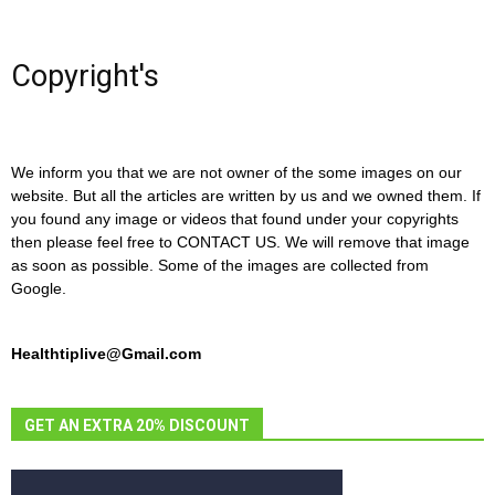
Copyright's
We inform you that we are not owner of the some images on our
website. But all the articles are written by us and we owned them. If
you found any image or videos that found under your copyrights
then please feel free to CONTACT US. We will remove that image
as soon as possible. Some of the images are collected from
Google.
Healthtiplive@Gmail.com
GET AN EXTRA 20% DISCOUNT