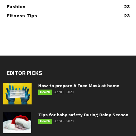
Fashion
23
Fitness Tips
23
EDITOR PICKS
How to prepare A Face Mask at home
April 8, 2020
Health
Tips for baby safety During Rainy Season
April 8, 2020
Health