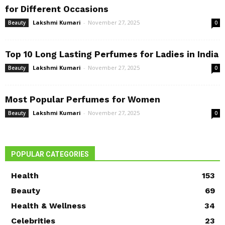
for Different Occasions
Lakshmi Kumari
-
November 27, 2025
Beauty
0
Top 10 Long Lasting Perfumes for Ladies in India
Lakshmi Kumari
-
November 27, 2025
Beauty
0
Most Popular Perfumes for Women
Lakshmi Kumari
-
November 27, 2025
Beauty
0
POPULAR CATEGORIES
Health
153
Beauty
69
Health & Wellness
34
Celebrities
23