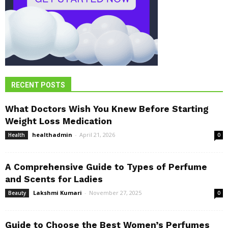
RECENT POSTS
What Doctors Wish You Knew Before Starting
Weight Loss Medication
healthadmin
-
April 21, 2026
Health
0
A Comprehensive Guide to Types of Perfume
and Scents for Ladies
Lakshmi Kumari
-
November 27, 2025
Beauty
0
Guide to Choose the Best Women’s Perfumes