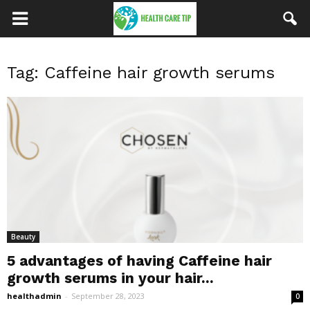
Tag: Caffeine hair growth serums
Beauty
5 advantages of having Caffeine hair
growth serums in your hair...
healthadmin
-
September 28, 2023
0